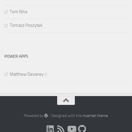
Tom Riha
Tomasz Poszytek
POWER APPS
Matthew Devaney
9
Powered by
- Designed with the
Hueman theme