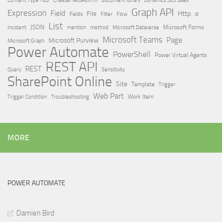
Dynamics 365 Sales
Graph API
Expression
Field
Http
File
Filter
Flow
Fields
id
List
JSON
Microsoft Dataverse
Microsoft Forms
Incident
mention
method
Microsoft Teams
Page
Microsoft Purview
Microsoft Graph
Power Automate
PowerShell
Power Virtual Agents
REST API
REST
Query
Sensitivity
SharePoint Online
Site
Template
Trigger
Web Part
Trigger Condition
Work Item
Troubleshooting
MORE
POWER AUTOMATE
Damien Bird