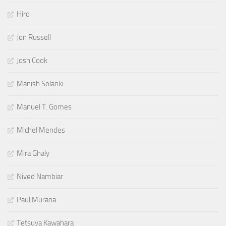
Hiro
Jon Russell
Josh Cook
Manish Solanki
Manuel T. Gomes
Michel Mendes
Mira Ghaly
Nived Nambiar
Paul Murana
Tetsuya Kawahara