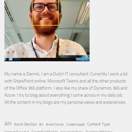
My name is Dennis. I am a Dutch IT consultant. Currently I work a lot
with SharePoint online, Microsoft Teams and all the other products
of the Office 365 platform. I also like my share of Dynamics 365 and
Azure. I try to blog about everything I come across in my daily job.
All the content in my blogs are my personal views and experiences.
API
Content Type
Azure DevOps
Brand Center
Codesnippet
Bin
Content Type Hub
CreateFieldAsXml
document library