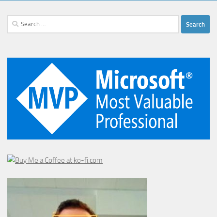
Search
for: