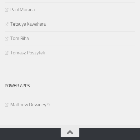
Paul Murana
Tetsuya Kawahara
Tom Riha
Tomasz Poszytek
POWER APPS
Matthew Devaney
9