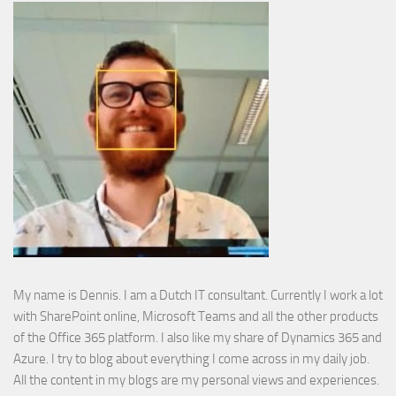
My name is Dennis. I am a Dutch IT consultant. Currently I work a lot
with SharePoint online, Microsoft Teams and all the other products
of the Office 365 platform. I also like my share of Dynamics 365 and
Azure. I try to blog about everything I come across in my daily job.
All the content in my blogs are my personal views and experiences.