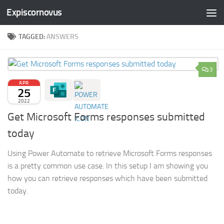
Expiscornovus
Skip to content
TAGGED:
ANSWERS
3
APR
25
2022
Get Microsoft Forms responses submitted
today
Using Power Automate to retrieve Microsoft Forms responses
is a pretty common use case. In this setup I am showing you
how you can retrieve responses which have been submitted
today.