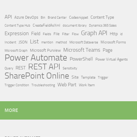
API
Content Type
Azure DevOps
Brand Center
Codesnippet
Bin
Content Type Hub
CreateFieldAsXml
document library
Dynamics 365 Sales
Graph API
Expression
Field
Http
File
Filter
Flow
Fields
id
List
JSON
Microsoft Dataverse
Microsoft Forms
Incident
mention
method
Microsoft Teams
Page
Microsoft Purview
Microsoft Graph
Power Automate
PowerShell
Power Virtual Agents
REST API
REST
Query
Sensitivity
SharePoint Online
Site
Template
Trigger
Web Part
Trigger Condition
Work Item
Troubleshooting
MORE