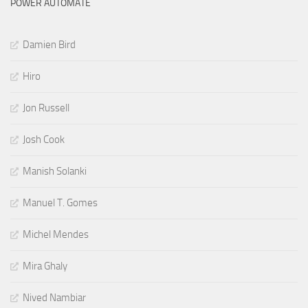
POWER AUTOMATE
Damien Bird
Hiro
Jon Russell
Josh Cook
Manish Solanki
Manuel T. Gomes
Michel Mendes
Mira Ghaly
Nived Nambiar