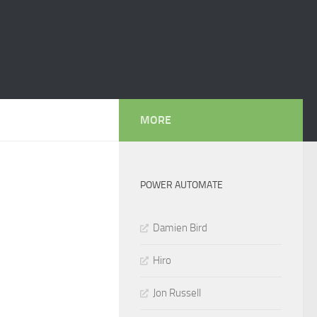
MORE
POWER AUTOMATE
Damien Bird
Hiro
Jon Russell