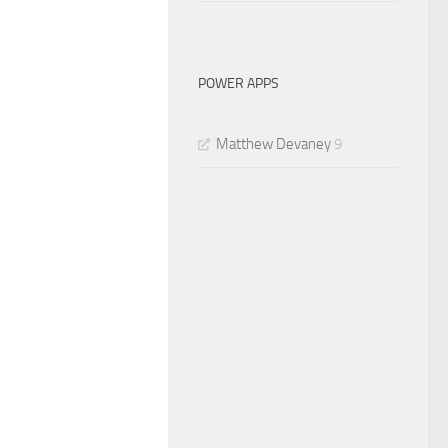
POWER APPS
Matthew Devaney
9