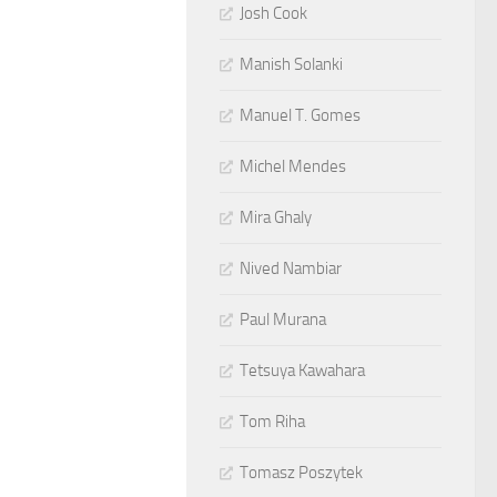
Josh Cook
Manish Solanki
Manuel T. Gomes
Michel Mendes
Mira Ghaly
Nived Nambiar
Paul Murana
Tetsuya Kawahara
Tom Riha
Tomasz Poszytek