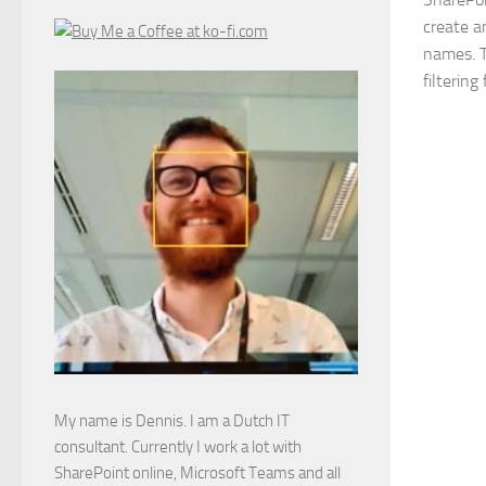
create an
names. T
filtering
My name is Dennis. I am a Dutch IT
consultant. Currently I work a lot with
SharePoint online, Microsoft Teams and all