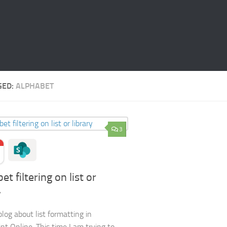
GED:
ALPHABET
3
et filtering on list or
y
blog about list formatting in
nt Online. This time I am trying to