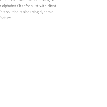
 alphabet filter for a list with client
his solution is also using dynamic
 feature.