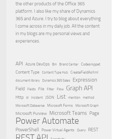
the other products of the Office 365
platform. I also like my share of Dynamics
365 and Azure. I try to blog about everything
I come across in my daily job. All the content
in my blogs are my personal views and
experiences.
API
Azure DevOps
Brand Center
Codesnippet
Bin
Content Type
Content Type Hub
CreateFieldAsXml
Expression
document library
Dynamics 365 Sales
Graph API
Field
File
Filter
Flow
Fields
List
Http
JSON
id
Incident
mention
method
Microsoft Dataverse
Microsoft Forms
Microsoft Graph
Microsoft Teams
Page
Microsoft Purview
Power Automate
PowerShell
REST
Power Virtual Agents
Query
REST API