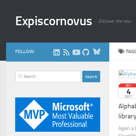
Skip to content
Expiscornovus
Discover the new
Bluesky
FOLLOW:
TAG
Search
for:
DEC
4
2021
Alphab
librar
Again a 
SharePoi