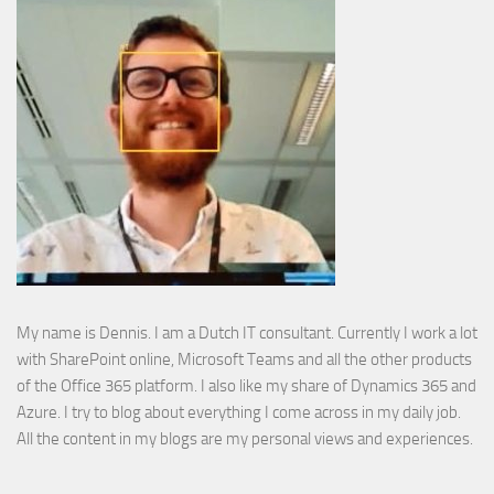
My name is Dennis. I am a Dutch IT consultant. Currently I work a lot
with SharePoint online, Microsoft Teams and all the other products
of the Office 365 platform. I also like my share of Dynamics 365 and
Azure. I try to blog about everything I come across in my daily job.
All the content in my blogs are my personal views and experiences.