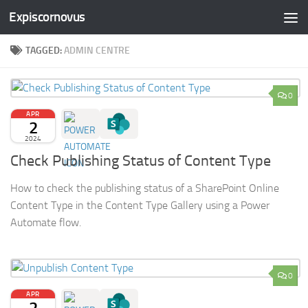
Expiscornovus
Skip to content
TAGGED:
ADMIN CENTRE
0
APR
2
2024
Check Publishing Status of Content Type
How to check the publishing status of a SharePoint Online
Content Type in the Content Type Gallery using a Power
Automate flow.
0
APR
2