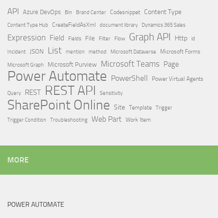
API
Content Type
Azure DevOps
Brand Center
Codesnippet
Bin
Content Type Hub
CreateFieldAsXml
document library
Dynamics 365 Sales
Graph API
Expression
Field
Http
File
Filter
Flow
Fields
id
List
JSON
Microsoft Dataverse
Microsoft Forms
Incident
mention
method
Microsoft Teams
Page
Microsoft Purview
Microsoft Graph
Power Automate
PowerShell
Power Virtual Agents
REST API
REST
Query
Sensitivity
SharePoint Online
Site
Template
Trigger
Web Part
Trigger Condition
Work Item
Troubleshooting
MORE
POWER AUTOMATE