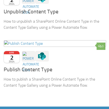
2024
Unpublish Content Type
How to unpublish a SharePoint Online Content Type in the
Content Type Gallery using a Power Automate flow.
0
APR
2
2024
Publish Content Type
How to publish a SharePoint Online Content Type in the
Content Type Gallery using a Power Automate flow.