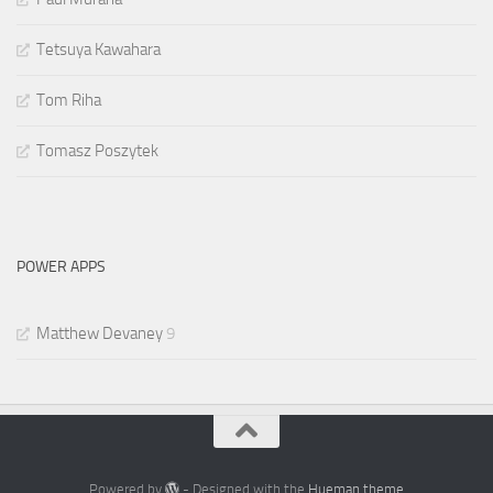
Tetsuya Kawahara
Tom Riha
Tomasz Poszytek
POWER APPS
Matthew Devaney
9
Powered by
- Designed with the
Hueman theme