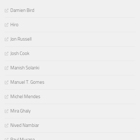
Damien Bird
Hiro
Jon Russell
Josh Cook
Manish Solanki
Manuel T. Gomes
Michel Mendes
Mira Ghaly
Nived Nambiar
Paul Murana