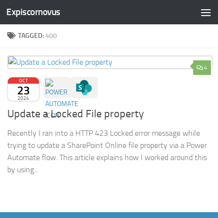
Expiscornovus
Skip to content
TAGGED:
400
4
OCT
23
2024
Update a Locked File property
Recently I ran into a HTTP 423 Locked error message while
trying to update a SharePoint Online file property via a Power
Automate flow. This article explains how I worked around this
by using...