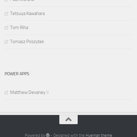
Tetsuya Kawahara
Tom Riha
Tomasz Poszytek
POWER APPS
Matthew Devaney
9
Powered by
- Designed with the
Hueman theme