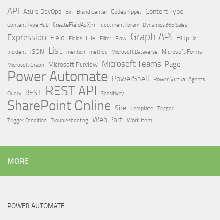
API
Content Type
Azure DevOps
Brand Center
Codesnippet
Bin
Content Type Hub
CreateFieldAsXml
document library
Dynamics 365 Sales
Graph API
Expression
Field
Http
File
Filter
Flow
Fields
id
List
JSON
Microsoft Dataverse
Microsoft Forms
Incident
mention
method
Microsoft Teams
Page
Microsoft Purview
Microsoft Graph
Power Automate
PowerShell
Power Virtual Agents
REST API
REST
Query
Sensitivity
SharePoint Online
Site
Template
Trigger
Web Part
Trigger Condition
Work Item
Troubleshooting
MORE
POWER AUTOMATE