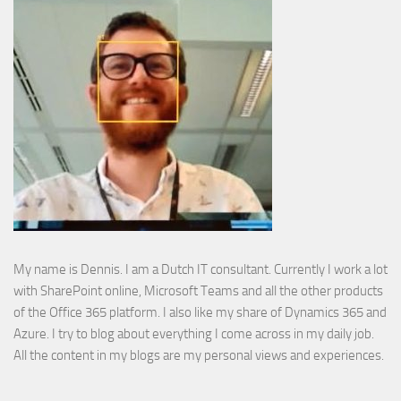
My name is Dennis. I am a Dutch IT consultant. Currently I work a lot
with SharePoint online, Microsoft Teams and all the other products
of the Office 365 platform. I also like my share of Dynamics 365 and
Azure. I try to blog about everything I come across in my daily job.
All the content in my blogs are my personal views and experiences.