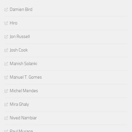
Damien Bird
Hiro
Jon Russell
Josh Cook
Manish Solanki
Manuel T. Gomes
Michel Mendes
Mira Ghaly
Nived Nambiar
Paul Murana