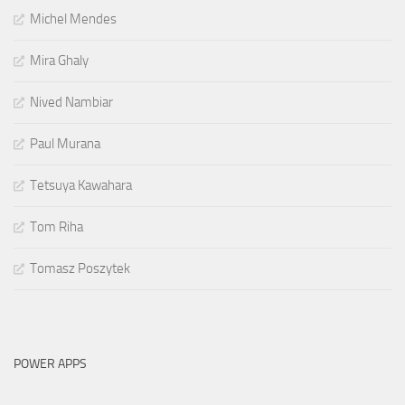
Michel Mendes
Mira Ghaly
Nived Nambiar
Paul Murana
Tetsuya Kawahara
Tom Riha
Tomasz Poszytek
POWER APPS