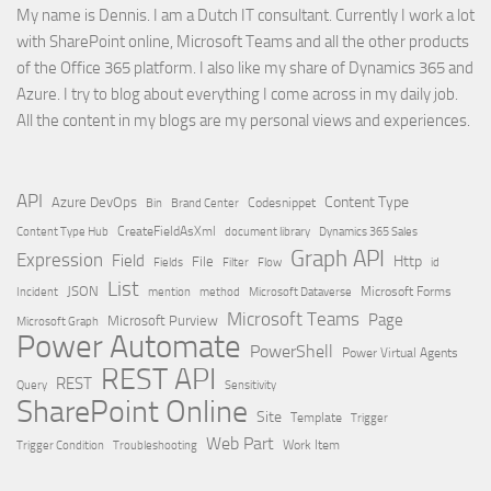
My name is Dennis. I am a Dutch IT consultant. Currently I work a lot
with SharePoint online, Microsoft Teams and all the other products
of the Office 365 platform. I also like my share of Dynamics 365 and
Azure. I try to blog about everything I come across in my daily job.
All the content in my blogs are my personal views and experiences.
API
Content Type
Azure DevOps
Brand Center
Codesnippet
Bin
Content Type Hub
CreateFieldAsXml
document library
Dynamics 365 Sales
Graph API
Expression
Field
Http
File
Filter
Flow
Fields
id
List
JSON
Microsoft Dataverse
Microsoft Forms
Incident
mention
method
Microsoft Teams
Page
Microsoft Purview
Microsoft Graph
Power Automate
PowerShell
Power Virtual Agents
REST API
REST
Query
Sensitivity
SharePoint Online
Site
Template
Trigger
Web Part
Trigger Condition
Work Item
Troubleshooting