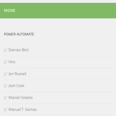
MORE
POWER AUTOMATE
Damien Bird
Hiro
Jon Russell
Josh Cook
Manish Solanki
Manuel T. Gomes