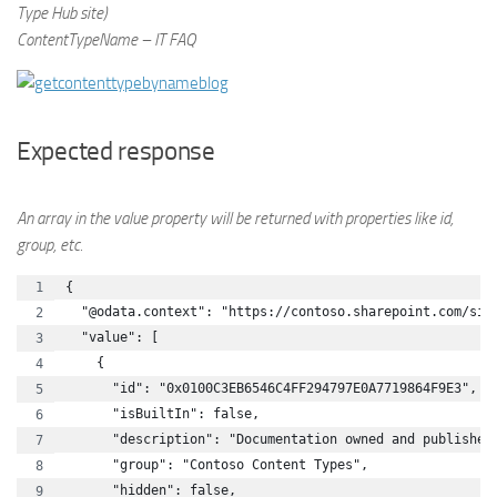
Type Hub site)
ContentTypeName – IT FAQ
Expected response
An array in the value property will be returned with properties like id,
group, etc.
{
  "@odata.context": "https://contoso.sharepoint.com/sit
  "value": [
    {
      "id": "0x0100C3EB6546C4FF294797E0A7719864F9E3",
      "isBuiltIn": false,
      "description": "Documentation owned and published
      "group": "Contoso Content Types",
      "hidden": false,