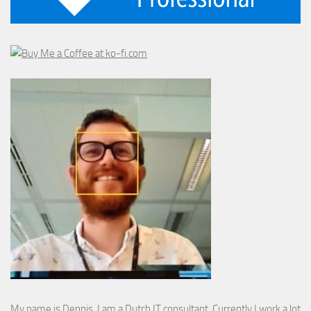
My name is Dennis. I am a Dutch IT consultant. Currently I work a lot