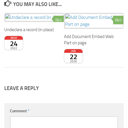
YOU MAY ALSO LIKE...
0
0
Undeclare a record (in place)
Add Document Embed Web
MAR
24
Part on page
2022
JAN
22
2026
LEAVE A REPLY
Comment
*