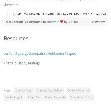
Automate.
{"id":"52f45989-3415-401c-93db-a131f45db72f","brandColor
GetContentTypebyName
hosted with
by
GitHub
view raw
Resources
contentType: getCompatibleHubContentTypes
That’s it, Happy testing!
Tags:
Content Type
Content Type Gallery
Content Type Hub
ContentTypeId
Graph API
Power Automate
SharePoint Online