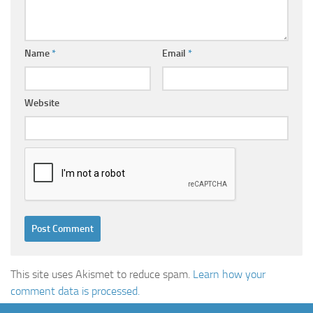
Name
*
Email
*
Website
This site uses Akismet to reduce spam.
Learn how your
comment data is processed.