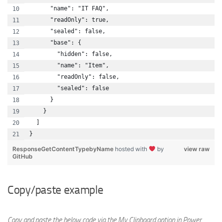
      "name": "IT FAQ",
      "readOnly": true,
      "sealed": false,
      "base": {
        "hidden": false,
        "name": "Item",
        "readOnly": false,
        "sealed": false
      }
    }
  ]
}
ResponseGetContentTypebyName
hosted with
by
view raw
GitHub
Copy/paste example
Copy and paste the below code via the My Clipboard option in Power