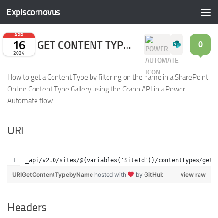
Expiscornovus
Skip to content
APR
16
GET CONTENT TYPE BY NAME
0
2024
How to get a Content Type by filtering on the name in a SharePoint
Online Content Type Gallery using the Graph API in a Power
Automate flow.
URI
_api/v2.0/sites/@{variables('SiteId')}/contentTypes/getC
URIGetContentTypebyName
hosted with
by
GitHub
view raw
Headers