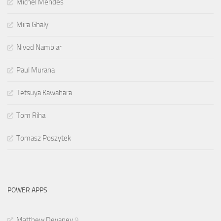
Michel Mendes
Mira Ghaly
Nived Nambiar
Paul Murana
Tetsuya Kawahara
Tom Riha
Tomasz Poszytek
POWER APPS
Matthew Devaney
9