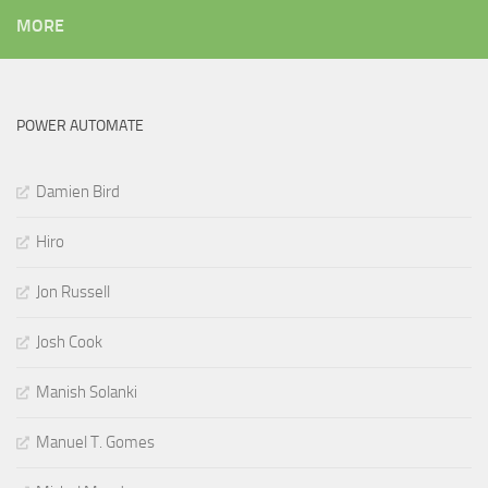
MORE
POWER AUTOMATE
Damien Bird
Hiro
Jon Russell
Josh Cook
Manish Solanki
Manuel T. Gomes