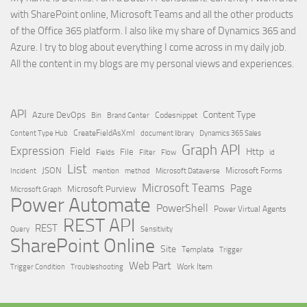
with SharePoint online, Microsoft Teams and all the other products
of the Office 365 platform. I also like my share of Dynamics 365 and
Azure. I try to blog about everything I come across in my daily job.
All the content in my blogs are my personal views and experiences.
API
Content Type
Azure DevOps
Brand Center
Codesnippet
Bin
Content Type Hub
CreateFieldAsXml
document library
Dynamics 365 Sales
Graph API
Expression
Field
Http
File
Filter
Flow
Fields
id
List
JSON
Microsoft Dataverse
Microsoft Forms
Incident
mention
method
Microsoft Teams
Page
Microsoft Purview
Microsoft Graph
Power Automate
PowerShell
Power Virtual Agents
REST API
REST
Query
Sensitivity
SharePoint Online
Site
Template
Trigger
Web Part
Trigger Condition
Work Item
Troubleshooting