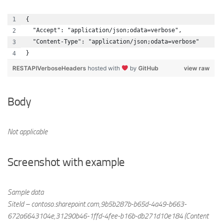
{
  "Accept": "application/json;odata=verbose",
  "Content-Type": "application/json;odata=verbose"
}
RESTAPIVerboseHeaders
hosted with
by
GitHub
view raw
Body
Not applicable
Screenshot with example
Sample data
SiteId – contoso.sharepoint.com,9b5b287b-b65d-4a49-b663-
672a6643104e,31290b46-1ffd-4fee-b16b-db271d10e184 (Content