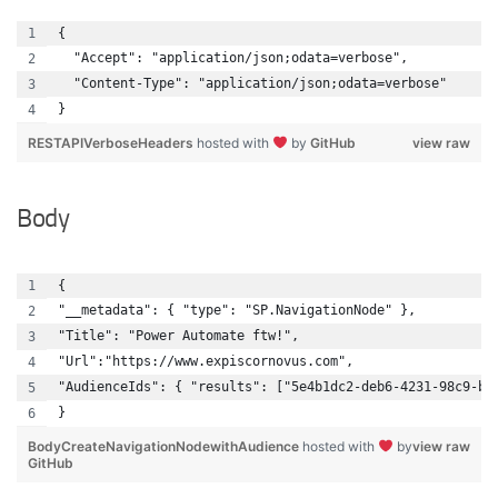
{
  "Accept": "application/json;odata=verbose",
  "Content-Type": "application/json;odata=verbose"
}
RESTAPIVerboseHeaders
hosted with
by
GitHub
view raw
Body
{
"__metadata": { "type": "SP.NavigationNode" },
"Title": "Power Automate ftw!",
"Url":"https://www.expiscornovus.com",
"AudienceIds": { "results": ["5e4b1dc2-deb6-4231-98c9-bd
}
BodyCreateNavigationNodewithAudience
hosted with
by
view raw
GitHub