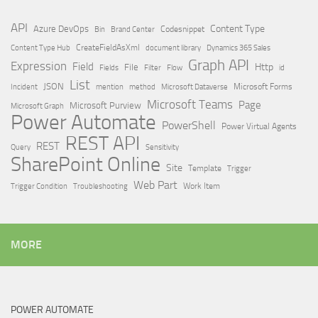
API
Content Type
Azure DevOps
Brand Center
Codesnippet
Bin
Content Type Hub
CreateFieldAsXml
document library
Dynamics 365 Sales
Graph API
Expression
Field
Http
File
Filter
Flow
Fields
id
List
JSON
Microsoft Dataverse
Microsoft Forms
Incident
mention
method
Microsoft Teams
Page
Microsoft Purview
Microsoft Graph
Power Automate
PowerShell
Power Virtual Agents
REST API
REST
Query
Sensitivity
SharePoint Online
Site
Template
Trigger
Web Part
Trigger Condition
Work Item
Troubleshooting
MORE
POWER AUTOMATE