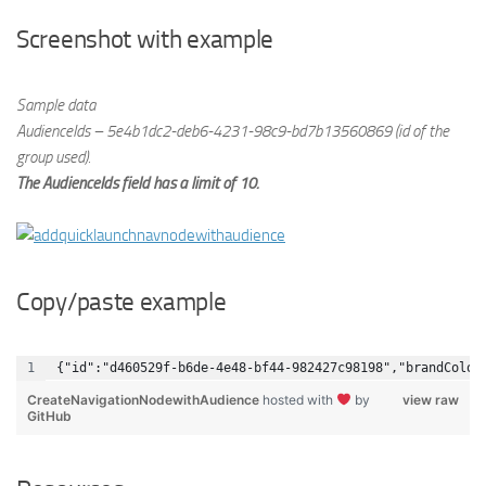
Screenshot with example
Sample data
AudienceIds – 5e4b1dc2-deb6-4231-98c9-bd7b13560869 (id of the
group used).
The AudienceIds field has a limit of 10.
Copy/paste example
{"id":"d460529f-b6de-4e48-bf44-982427c98198","brandColor
CreateNavigationNodewithAudience
hosted with
by
view raw
GitHub