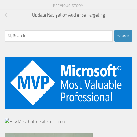
PREVIOUS STORY
Update Navigation Audience Targeting
Search
for: