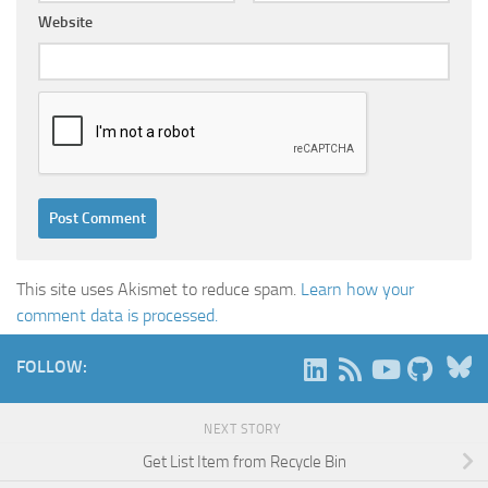
Website
This site uses Akismet to reduce spam.
Learn how your
comment data is processed.
B
FOLLOW:
NEXT STORY
Get List Item from Recycle Bin