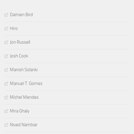
Damien Bird
Hiro
Jon Russell
Josh Cook
Manish Solanki
Manuel T. Gomes
Michel Mendes
Mira Ghaly
Nived Nambiar