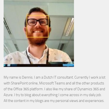
My name is Dennis. I am a Dutch IT consultant. Currently I work a lot
with SharePoint online, Microsoft Teams and all the other products
of the Office 365 platform. I also like my share of Dynamics 365 and
Azure. I try to blog about everything I come across in my daily job.
All the content in my blogs are my personal views and experiences.