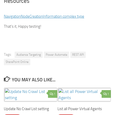
Resources
NavigationNodeCreationInformation complex type
That’s it, Happy testing!
Tags:
Audience Targeting
Power Automate
REST API
SharePoint Online
YOU MAY ALSO LIKE...
1
1
Update No Crawl List setting
List all Power Virtual Agents