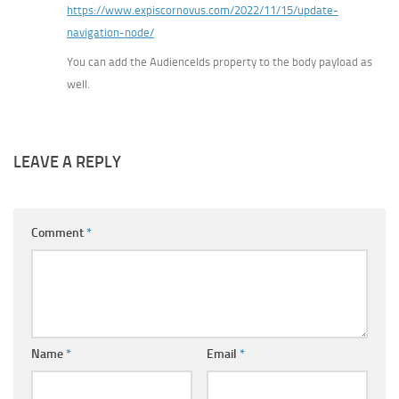
https://www.expiscornovus.com/2022/11/15/update-
navigation-node/
You can add the AudienceIds property to the body payload as
well.
LEAVE A REPLY
Comment
*
Name
*
Email
*