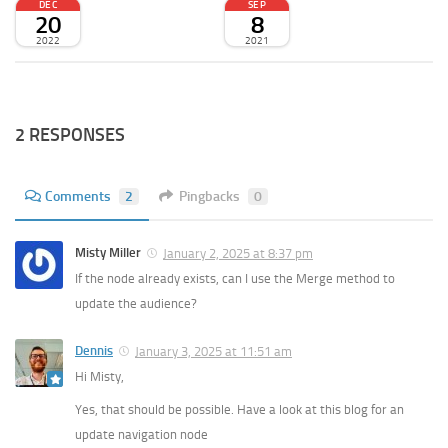
DEC
SEP
20
8
2022
2021
2 RESPONSES
Comments
2
Pingbacks
0
Misty Miller
January 2, 2025 at 8:37 pm
If the node already exists, can I use the Merge method to
update the audience?
Dennis
January 3, 2025 at 11:51 am
Hi Misty,
Yes, that should be possible. Have a look at this blog for an
update navigation node