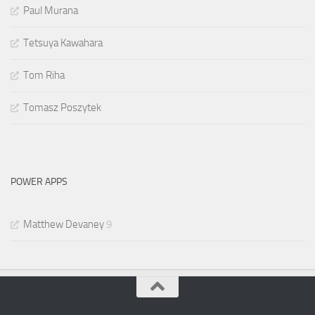
Paul Murana
Tetsuya Kawahara
Tom Riha
Tomasz Poszytek
POWER APPS
Matthew Devaney
9