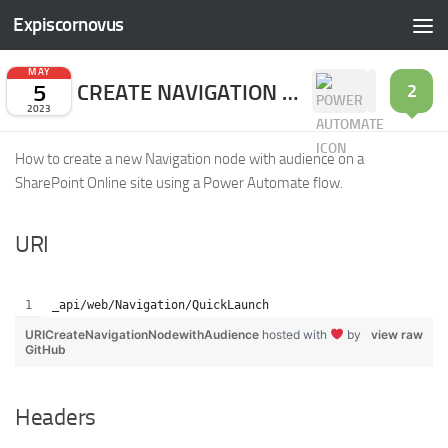
Expiscornovus
Skip to content
MAY
5
CREATE NAVIGATION NODE WITH AUDIENCE
2
2023
How to create a new Navigation node with audience on a
SharePoint Online site using a Power Automate flow.
URI
_api/web/Navigation/QuickLaunch
URICreateNavigationNodewithAudience
hosted with
by
view raw
GitHub
Headers