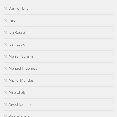
Damien Bird
Hiro
Jon Russell
Josh Cook
Manish Solanki
Manuel T. Gomes
Michel Mendes
Mira Ghaly
Nived Nambiar
Paul Murana