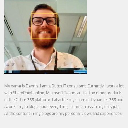
My name is Dennis. I am a Dutch IT consultant. Currently I work a lot
with SharePoint online, Microsoft Teams and all the other products
of the Office 365 platform. I also like my share of Dynamics 365 and
Azure. I try to blog about everything I come across in my daily job.
All the content in my blogs are my personal views and experiences.