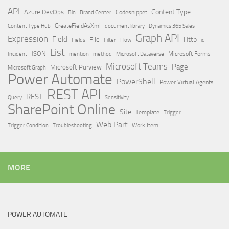
API
Content Type
Azure DevOps
Brand Center
Codesnippet
Bin
Content Type Hub
CreateFieldAsXml
document library
Dynamics 365 Sales
Graph API
Expression
Field
Http
File
Filter
Flow
Fields
id
List
JSON
Microsoft Dataverse
Microsoft Forms
Incident
mention
method
Microsoft Teams
Page
Microsoft Purview
Microsoft Graph
Power Automate
PowerShell
Power Virtual Agents
REST API
REST
Query
Sensitivity
SharePoint Online
Site
Template
Trigger
Web Part
Trigger Condition
Work Item
Troubleshooting
MORE
POWER AUTOMATE