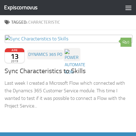
Expiscornovus
Skip to content
TAGGED:
CHARACTERISTIC
0
APR
13
DYNAMICS 365 PO
2019
Sync Characteristics to Skills
Last week I created a Microsoft Flow which connected with
the Dynamics 365 Customer Service module. This time I
wanted to test if it was possible to connect a Flow with the
Project Service...