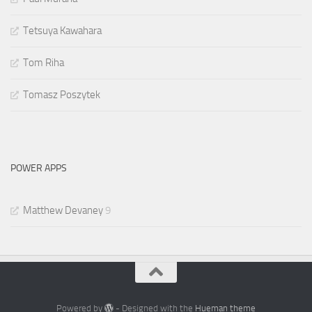
Tetsuya Kawahara
Tom Riha
Tomasz Poszytek
POWER APPS
Matthew Devaney
9
Powered by
- Designed with the
Hueman theme