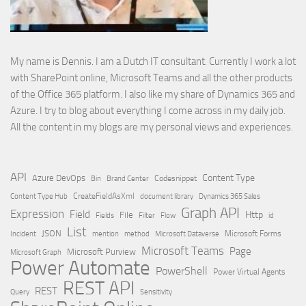
My name is Dennis. I am a Dutch IT consultant. Currently I work a lot
with SharePoint online, Microsoft Teams and all the other products
of the Office 365 platform. I also like my share of Dynamics 365 and
Azure. I try to blog about everything I come across in my daily job.
All the content in my blogs are my personal views and experiences.
API
Content Type
Azure DevOps
Brand Center
Codesnippet
Bin
Content Type Hub
CreateFieldAsXml
document library
Dynamics 365 Sales
Graph API
Expression
Field
Http
File
Filter
Flow
Fields
id
List
JSON
Microsoft Dataverse
Microsoft Forms
Incident
mention
method
Microsoft Teams
Page
Microsoft Purview
Microsoft Graph
Power Automate
PowerShell
Power Virtual Agents
REST API
REST
Query
Sensitivity