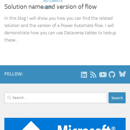
Solution name and version of flow
In this blog I will show you how you can find the related
solution and the version of a Power Automate flow. I will
demonstrate how you can use Dataverse tables to lookup
these...
B
FOLLOW:
Search
for: