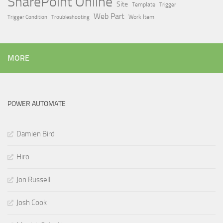
SharePoint Online
Site
Template
Trigger
Web Part
Trigger Condition
Work Item
Troubleshooting
MORE
POWER AUTOMATE
Damien Bird
Hiro
Jon Russell
Josh Cook