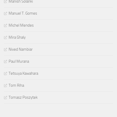
Manish Solanki
Manuel T. Gomes
Michel Mendes
Mira Ghaly
Nived Nambiar
Paul Murana
Tetsuya Kawahara
Tom Riha
Tomasz Poszytek