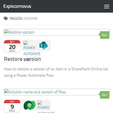
Expiscornovus
Skip to content
TAGGED:
VERSION
0
DEC
20
2022
Restore version
How to restore a version of an item in a SharePoint Online list
using a Power Automate flow.
5
JAN
9
2022