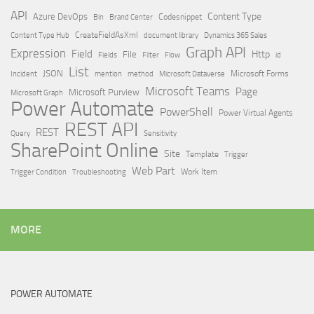
API
Content Type
Azure DevOps
Brand Center
Codesnippet
Bin
Content Type Hub
CreateFieldAsXml
document library
Dynamics 365 Sales
Graph API
Expression
Field
Http
File
Filter
Flow
Fields
id
List
JSON
Microsoft Dataverse
Microsoft Forms
Incident
mention
method
Microsoft Teams
Page
Microsoft Purview
Microsoft Graph
Power Automate
PowerShell
Power Virtual Agents
REST API
REST
Query
Sensitivity
SharePoint Online
Site
Template
Trigger
Web Part
Trigger Condition
Work Item
Troubleshooting
MORE
POWER AUTOMATE