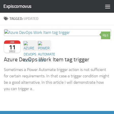
Expiscornovus
Skip to content
TAGGED:
UPDATED
5
JAN
11
2022
Azure DevOps Work Item tag trigger
Sometimes a Power Automate trigger action is not sufficient
for certain requirements. In that case a trigger condition might
be a good alternative. In this article I will demonstrate how
you can trigger a...