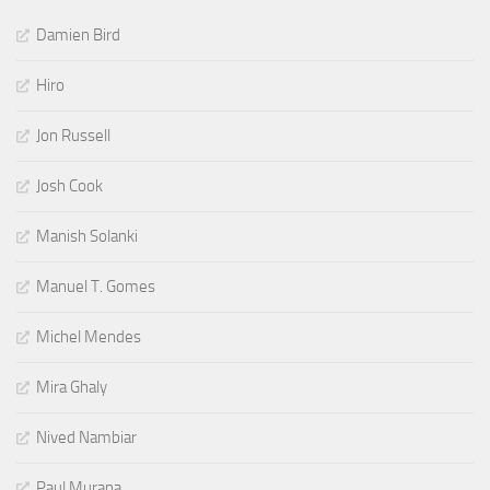
Damien Bird
Hiro
Jon Russell
Josh Cook
Manish Solanki
Manuel T. Gomes
Michel Mendes
Mira Ghaly
Nived Nambiar
Paul Murana