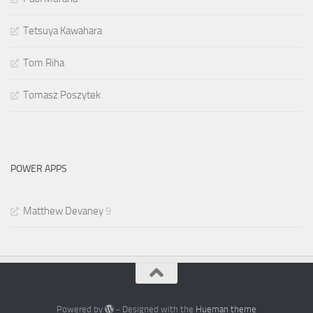
Tetsuya Kawahara
Tom Riha
Tomasz Poszytek
POWER APPS
Matthew Devaney
9
Powered by
- Designed with the
Hueman theme