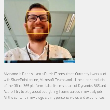
My name is Dennis. I am a Dutch IT consultant. Currently I work a lot
with SharePoint online, Microsoft Teams and all the other products
of the Office 365 platform. I also like my share of Dynamics 365 and
Azure. I try to blog about everything I come across in my daily job.
All the content in my blogs are my personal views and experiences.