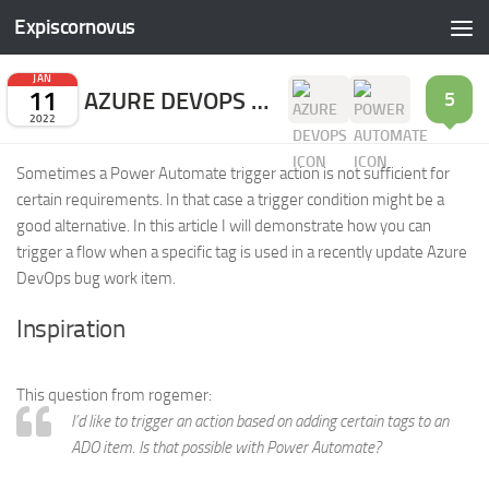
Expiscornovus
Skip to content
JAN
11
AZURE DEVOPS WORK ITEM TAG TRIGGER
5
2022
Sometimes a Power Automate trigger action is not sufficient for
certain requirements. In that case a trigger condition might be a
good alternative. In this article I will demonstrate how you can
trigger a flow when a specific tag is used in a recently update Azure
DevOps bug work item.
Inspiration
This question from rogemer:
I’d like to trigger an action based on adding certain tags to an
ADO item. Is that possible with Power Automate?