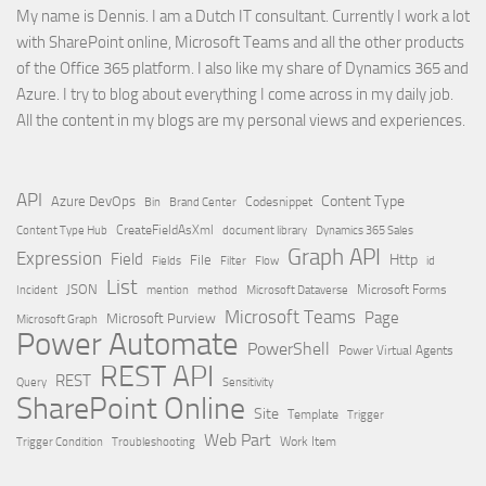
My name is Dennis. I am a Dutch IT consultant. Currently I work a lot
with SharePoint online, Microsoft Teams and all the other products
of the Office 365 platform. I also like my share of Dynamics 365 and
Azure. I try to blog about everything I come across in my daily job.
All the content in my blogs are my personal views and experiences.
API
Content Type
Azure DevOps
Brand Center
Codesnippet
Bin
Content Type Hub
CreateFieldAsXml
document library
Dynamics 365 Sales
Graph API
Expression
Field
Http
File
Filter
Flow
Fields
id
List
JSON
Microsoft Dataverse
Microsoft Forms
Incident
mention
method
Microsoft Teams
Page
Microsoft Purview
Microsoft Graph
Power Automate
PowerShell
Power Virtual Agents
REST API
REST
Query
Sensitivity
SharePoint Online
Site
Template
Trigger
Web Part
Trigger Condition
Work Item
Troubleshooting