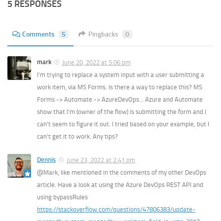
5 RESPONSES
Comments
5
Pingbacks
0
mark
June 20, 2022 at 5:06 pm
I’m trying to replace a system input with a user submitting a
work item, via MS Forms. Is there a way to replace this? MS
Forms -> Automate -> AzureDevOps… Azure and Automate
show that I’m (owner of the flow) is submitting the form and I
can’t seem to figure it out. I tried based on your example, but I
can’t get it to work. Any tips?
Dennis
June 23, 2022 at 2:41 pm
@Mark, like mentioned in the comments of my other DevOps
article. Have a look at using the Azure DevOps REST API and
using bypassRules
https://stackoverflow.com/questions/47806383/update-