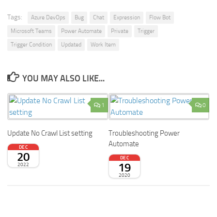
Tags:
Azure DevOps
Bug
Chat
Expression
Flow Bot
Microsoft Teams
Power Automate
Private
Trigger
Trigger Condition
Updated
Work Item
YOU MAY ALSO LIKE...
1
0
Update No Crawl List setting
Troubleshooting Power
Automate
DEC
20
DEC
19
2022
2020