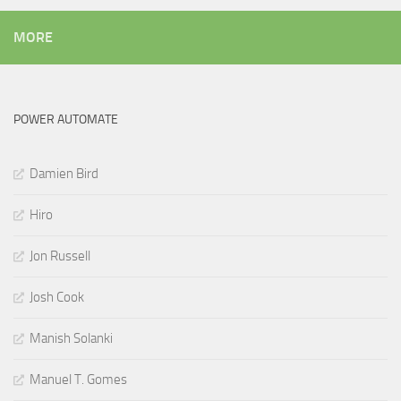
MORE
POWER AUTOMATE
Damien Bird
Hiro
Jon Russell
Josh Cook
Manish Solanki
Manuel T. Gomes