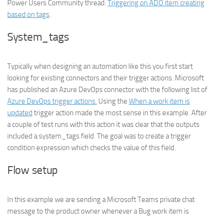
Power Users Community thread:
Triggering on ADO item creating
based on tags
.
System_tags
Typically when designing an automation like this you first start
looking for existing connectors and their trigger actions. Microsoft
has published an Azure DevOps connector with the following list of
Azure DevOps trigger actions.
Using the
When a work item is
updated
trigger action made the most sense in this example. After
a couple of test runs with this action it was clear that the outputs
included a system_tags field. The goal was to create a trigger
condition expression which checks the value of this field.
Flow setup
In this example we are sending a Microsoft Teams private chat
message to the product owner whenever a Bug work item is