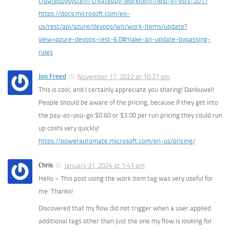
createdbysystem-createdby-workitem-field-in-vsts-2017
https://docs.microsoft.com/en-
us/rest/api/azure/devops/wit/work-items/update?
view=azure-devops-rest-6.0#make-an-update-bypassing-
rules
Jon Freed
November 17, 2022 at 10:27 pm
This is cool, and I certainly appreciate you sharing! Dankuwel!
People should be aware of the pricing, because if they get into
the pay-as-you-go $0.60 or $3.00 per run pricing they could run
up costs very quickly!
https://powerautomate.microsoft.com/en-us/pricing/
Chris
January 31, 2024 at 1:41 am
Hello – This post using the work item tag was very useful for
me. Thanks!
Discovered that my flow did not trigger when a user applied
additional tags other than just the one my flow is looking for.