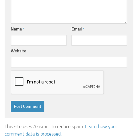
Name
*
Email
*
Website
This site uses Akismet to reduce spam.
Learn how your
comment data is processed.