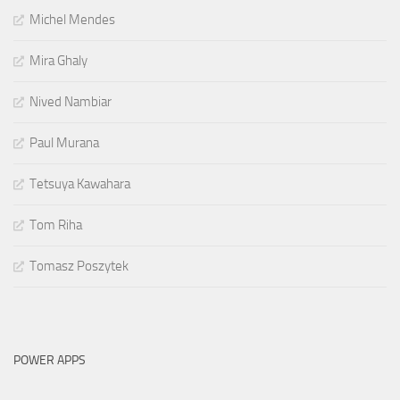
Michel Mendes
Mira Ghaly
Nived Nambiar
Paul Murana
Tetsuya Kawahara
Tom Riha
Tomasz Poszytek
POWER APPS