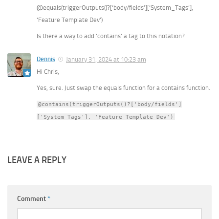
@equals(triggerOutputs()?[‘body/fields’][‘System_Tags’],
‘Feature Template Dev’)
Is there a way to add ‘contains’ a tag to this notation?
Dennis
January 31, 2024 at 10:23 am
Hi Chris,
Yes, sure. Just swap the equals function for a contains function.
@contains(triggerOutputs()?['body/fields']
['System_Tags'], 'Feature Template Dev')
LEAVE A REPLY
Comment
*