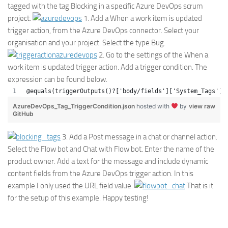
tagged with the tag Blocking in a specific Azure DevOps scrum
project.
1. Add a When a work item is updated
trigger action, from the Azure DevOps connector. Select your
organisation and your project. Select the type Bug.
2. Go to the settings of the When a
work item is updated trigger action. Add a trigger condition. The
expression can be found below.
@equals(triggerOutputs()?['body/fields']['System_Tags'],
AzureDevOps_Tag_TriggerCondition.json
hosted with
by
view raw
GitHub
3. Add a Post message in a chat or channel action.
Select the Flow bot and Chat with Flow bot. Enter the name of the
product owner. Add a text for the message and include dynamic
content fields from the Azure DevOps trigger action. In this
example I only used the URL field value.
That is it
for the setup of this example. Happy testing!