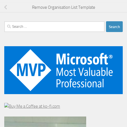
Remove Organisation List Template
Search
for: