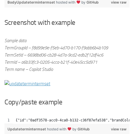
BodyUpdatetermintermset
hosted with
by
GitHub
view raw
Screenshot with example
Sample data
TermGroupId – f8d99e9e-f5eb-4d70-b170-f9abb6b4b109
TermSetId – 6698bd06-cb28-4d7a-9cd2-edb2f12df4c6
TermId – a6b33fc3-0205-4cca-b21f-40e45cc5d971
Term name – Copilot Studio
Copy/paste example
{"id":"0adf3578-acc0-4ca0-b132-c36f87efa538","brandColor
Updatetermintermset
hosted with
by
GitHub
view raw