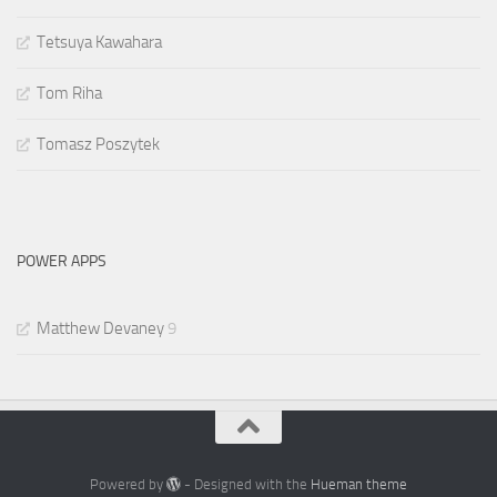
Tetsuya Kawahara
Tom Riha
Tomasz Poszytek
POWER APPS
Matthew Devaney
9
Powered by
- Designed with the
Hueman theme