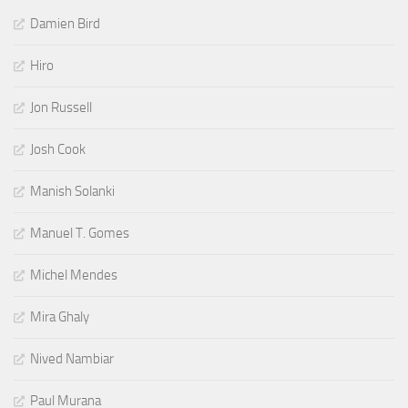
Damien Bird
Hiro
Jon Russell
Josh Cook
Manish Solanki
Manuel T. Gomes
Michel Mendes
Mira Ghaly
Nived Nambiar
Paul Murana