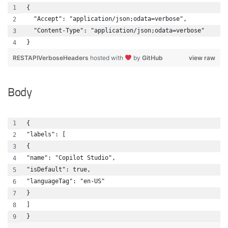
{
  "Accept": "application/json;odata=verbose",
  "Content-Type": "application/json;odata=verbose"
}
RESTAPIVerboseHeaders
hosted with
by
GitHub
view raw
Body
{ 
"labels": [
{
"name": "Copilot Studio",
"isDefault": true,
"languageTag": "en-US"
}
]
}