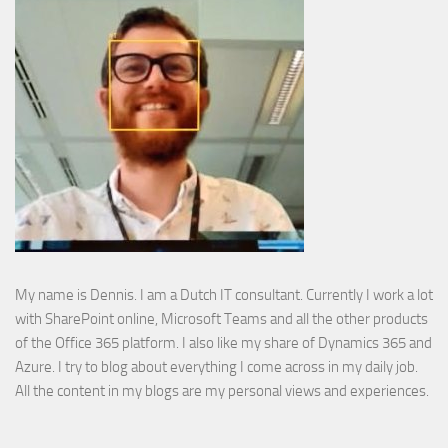
My name is Dennis. I am a Dutch IT consultant. Currently I work a lot
with SharePoint online, Microsoft Teams and all the other products
of the Office 365 platform. I also like my share of Dynamics 365 and
Azure. I try to blog about everything I come across in my daily job.
All the content in my blogs are my personal views and experiences.