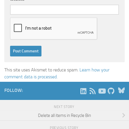
This site uses Akismet to reduce spam.
Learn how your
comment data is processed.
B
FOLLOW:
NEXT STORY
Delete all items in Recycle Bin
PREVIOUS STORY