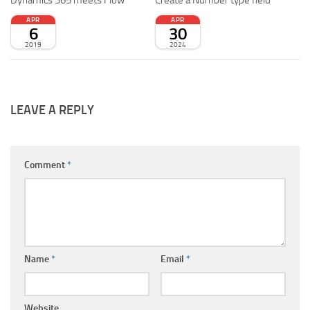
Dynamics 365 meets Flow
Create a Number type field
APR
APR
6
30
2019
2024
LEAVE A REPLY
Comment
*
Name
*
Email
*
Website