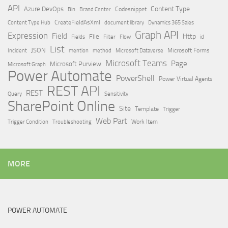
API
Content Type
Azure DevOps
Brand Center
Codesnippet
Bin
Content Type Hub
CreateFieldAsXml
document library
Dynamics 365 Sales
Graph API
Expression
Field
Http
File
Filter
Flow
Fields
id
List
JSON
Microsoft Dataverse
Microsoft Forms
Incident
mention
method
Microsoft Teams
Page
Microsoft Purview
Microsoft Graph
Power Automate
PowerShell
Power Virtual Agents
REST API
REST
Query
Sensitivity
SharePoint Online
Site
Template
Trigger
Web Part
Trigger Condition
Work Item
Troubleshooting
MORE
POWER AUTOMATE