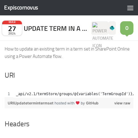
Expiscornovus
Skip to content
MAR
27
UPDATE TERM IN A TERM SET
0
2024
How to update an existing term in a term set in SharePoint Online
using a Power Automate flow.
URI
_api/v2.1/termStore/groups/@{variables('TermGroupId')}/s
URIUpdatetermintermset
hosted with
by
GitHub
view raw
Headers