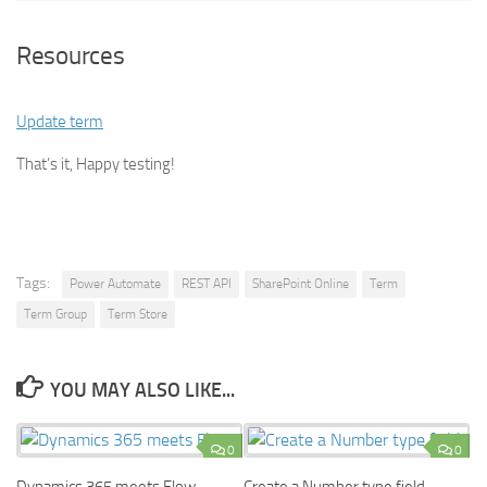
Resources
Update term
That’s it, Happy testing!
Tags:
Power Automate
REST API
SharePoint Online
Term
Term Group
Term Store
YOU MAY ALSO LIKE...
0
0