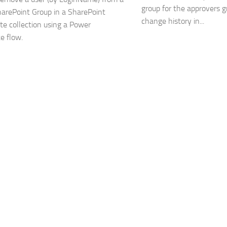
group for the approvers g
harePoint Group in a SharePoint
change history in...
ite collection using a Power
e flow.