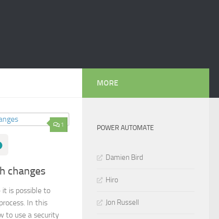
MORE
1
POWER AUTOMATE
Damien Bird
th changes
Hiro
t is possible to
Jon Russell
rocess. In this
w to use a security