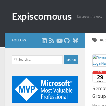
Skip to content
Expiscornovus
Discover the new
Bluesky
FOLLOW:
TAG
Search
for:
OCT
29
2024
Remov
Group
How to r