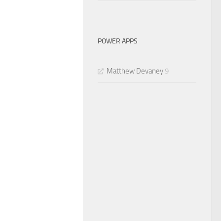
POWER APPS
Matthew Devaney
9