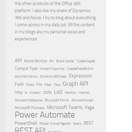
the other products of the Office 365
platform. I also like my share of Dynamics
365 and Azure. I try to blog about everything
I come across in my daily job. All the content
in my blogs are my personal views and
experiences.
API
Azure DevOps
Brand Center
Codesnippet
Bin
Content Type
Content Type Hub
CreateFieldAsXml
Expression
document library
Dynamics 365 Sales
Graph API
Field
File
Filter
Flow
Fields
List
Http
JSON
id
Incident
mention
method
Microsoft Dataverse
Microsoft Forms
Microsoft Graph
Microsoft Teams
Page
Microsoft Purview
Power Automate
PowerShell
REST
Power Virtual Agents
Query
REST API