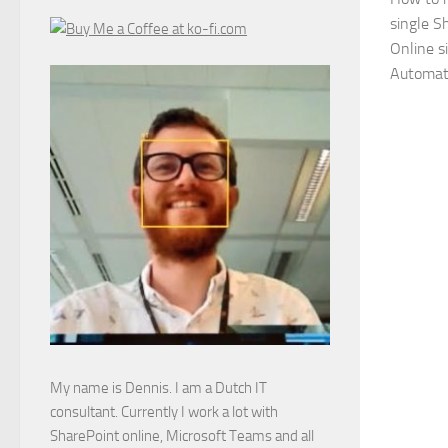
single S
Online s
Automat
My name is Dennis. I am a Dutch IT
consultant. Currently I work a lot with
SharePoint online, Microsoft Teams and all