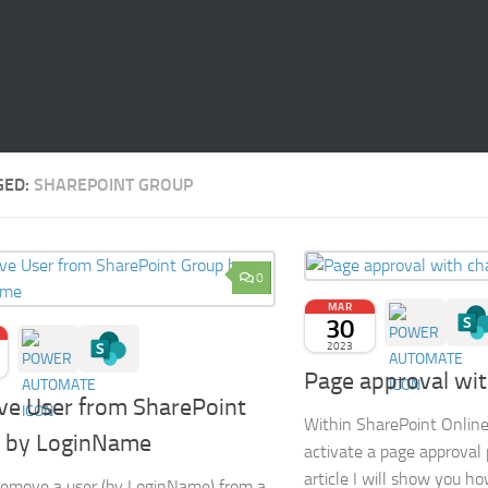
GED:
SHAREPOINT GROUP
0
MAR
30
2023
Page approval wi
e User from SharePoint
Within SharePoint Online i
 by LoginName
activate a page approval p
article I will show you ho
emove a user (by LoginName) from a