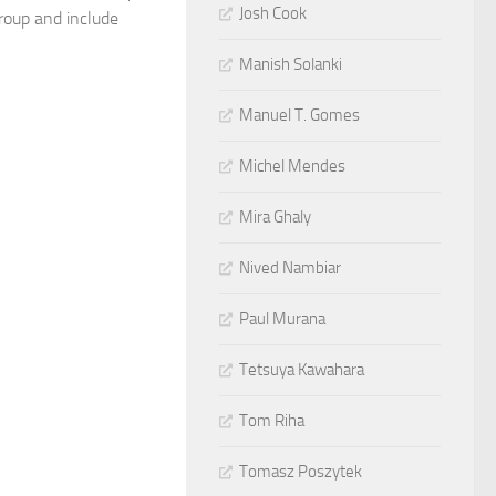
Josh Cook
roup and include
Manish Solanki
Manuel T. Gomes
Michel Mendes
Mira Ghaly
Nived Nambiar
Paul Murana
Tetsuya Kawahara
Tom Riha
Tomasz Poszytek