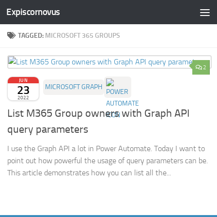
Expiscornovus
Skip to content
TAGGED:
MICROSOFT 365 GROUPS
2
JUN
23
MICROSOFT GRAPH
2022
List M365 Group owners with Graph API
query parameters
I use the Graph API a lot in Power Automate. Today I want to
point out how powerful the usage of query parameters can be.
This article demonstrates how you can list all the...