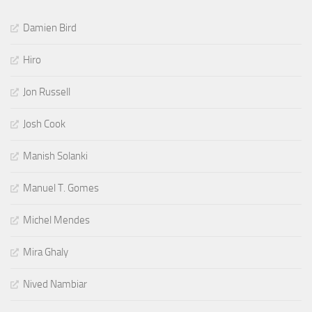
Damien Bird
Hiro
Jon Russell
Josh Cook
Manish Solanki
Manuel T. Gomes
Michel Mendes
Mira Ghaly
Nived Nambiar