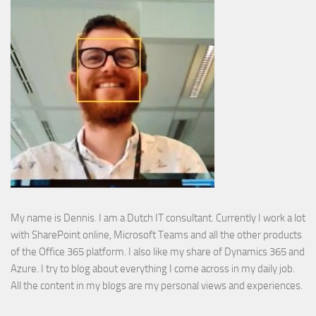
My name is Dennis. I am a Dutch IT consultant. Currently I work a lot
with SharePoint online, Microsoft Teams and all the other products
of the Office 365 platform. I also like my share of Dynamics 365 and
Azure. I try to blog about everything I come across in my daily job.
All the content in my blogs are my personal views and experiences.