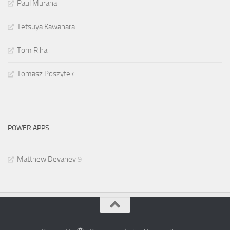
Paul Murana
Tetsuya Kawahara
Tom Riha
Tomasz Poszytek
POWER APPS
Matthew Devaney
9