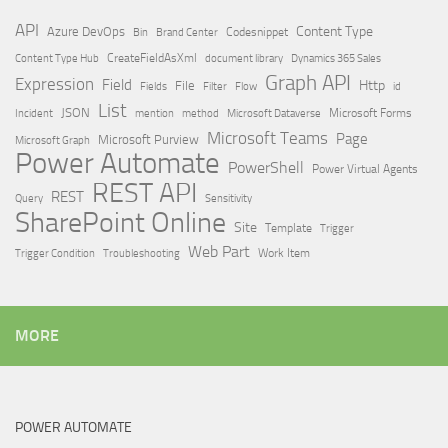
API
Content Type
Azure DevOps
Brand Center
Codesnippet
Bin
Content Type Hub
CreateFieldAsXml
document library
Dynamics 365 Sales
Graph API
Expression
Field
Http
File
Filter
Flow
Fields
id
List
JSON
Microsoft Dataverse
Microsoft Forms
Incident
mention
method
Microsoft Teams
Page
Microsoft Purview
Microsoft Graph
Power Automate
PowerShell
Power Virtual Agents
REST API
REST
Query
Sensitivity
SharePoint Online
Site
Template
Trigger
Web Part
Trigger Condition
Work Item
Troubleshooting
MORE
POWER AUTOMATE