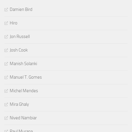
Damien Bird
Hiro
Jon Russell
Josh Cook
Manish Solanki
Manuel T. Gomes
Michel Mendes
Mira Ghaly
Nived Nambiar
Paul Murana