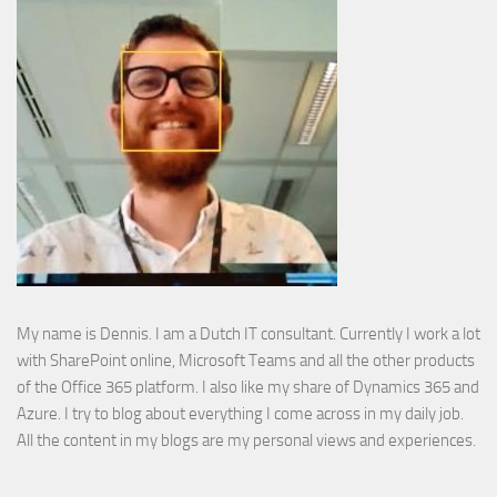
My name is Dennis. I am a Dutch IT consultant. Currently I work a lot
with SharePoint online, Microsoft Teams and all the other products
of the Office 365 platform. I also like my share of Dynamics 365 and
Azure. I try to blog about everything I come across in my daily job.
All the content in my blogs are my personal views and experiences.