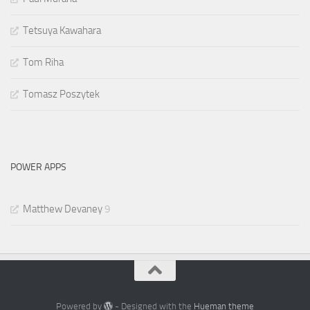
Tetsuya Kawahara
Tom Riha
Tomasz Poszytek
POWER APPS
Matthew Devaney
9
Powered by
- Designed with the
Hueman theme