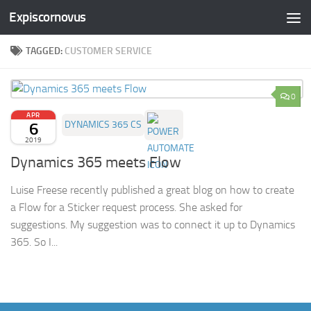
Expiscornovus
Skip to content
TAGGED:
CUSTOMER SERVICE
0
APR
6
DYNAMICS 365 CS
2019
Dynamics 365 meets Flow
Luise Freese recently published a great blog on how to create
a Flow for a Sticker request process. She asked for
suggestions. My suggestion was to connect it up to Dynamics
365. So I...