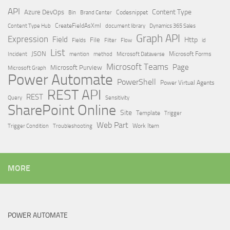
API
Content Type
Azure DevOps
Brand Center
Codesnippet
Bin
Content Type Hub
CreateFieldAsXml
document library
Dynamics 365 Sales
Graph API
Expression
Field
Http
File
Filter
Flow
Fields
id
List
JSON
Microsoft Dataverse
Microsoft Forms
Incident
mention
method
Microsoft Teams
Page
Microsoft Purview
Microsoft Graph
Power Automate
PowerShell
Power Virtual Agents
REST API
REST
Query
Sensitivity
SharePoint Online
Site
Template
Trigger
Web Part
Trigger Condition
Work Item
Troubleshooting
MORE
POWER AUTOMATE