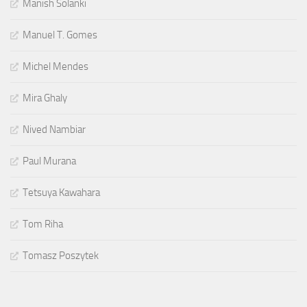
Manish Solanki
Manuel T. Gomes
Michel Mendes
Mira Ghaly
Nived Nambiar
Paul Murana
Tetsuya Kawahara
Tom Riha
Tomasz Poszytek