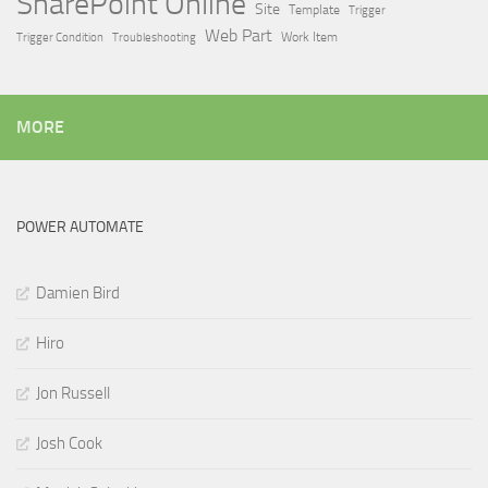
SharePoint Online
Site
Template
Trigger
Web Part
Trigger Condition
Work Item
Troubleshooting
MORE
POWER AUTOMATE
Damien Bird
Hiro
Jon Russell
Josh Cook