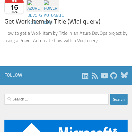
SEP
16
2024
Get Work Item by Title (Wiql query)
How to get a Work Item by Title in an Azure DevOps project by
using a Power Automate flow with a Wiql query.
B
FOLLOW:
Search
for: