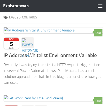
Expiscornovus
Skip to content
TAGGED:
CONTAINS
0
DEC
5
2024
IP Address Whitelist Environment Variable
Recently I was trying to restrict a HTTP request trigger action
in several Power Automate flows. Paul Murana has a cool
solution approach for that. In this blog I demonstrate how you
can use...
0