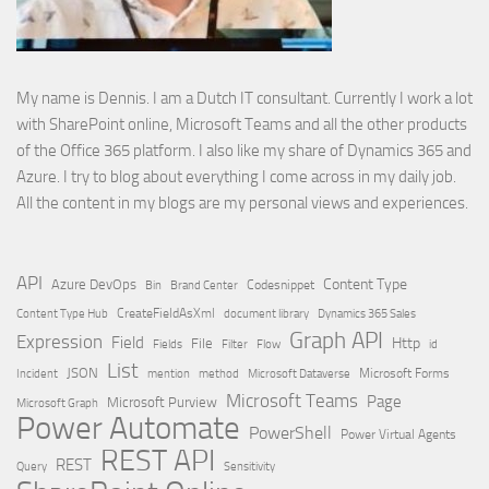
My name is Dennis. I am a Dutch IT consultant. Currently I work a lot
with SharePoint online, Microsoft Teams and all the other products
of the Office 365 platform. I also like my share of Dynamics 365 and
Azure. I try to blog about everything I come across in my daily job.
All the content in my blogs are my personal views and experiences.
API
Content Type
Azure DevOps
Brand Center
Codesnippet
Bin
Content Type Hub
CreateFieldAsXml
document library
Dynamics 365 Sales
Graph API
Expression
Field
Http
File
Filter
Flow
Fields
id
List
JSON
Microsoft Dataverse
Microsoft Forms
Incident
mention
method
Microsoft Teams
Page
Microsoft Purview
Microsoft Graph
Power Automate
PowerShell
Power Virtual Agents
REST API
REST
Query
Sensitivity