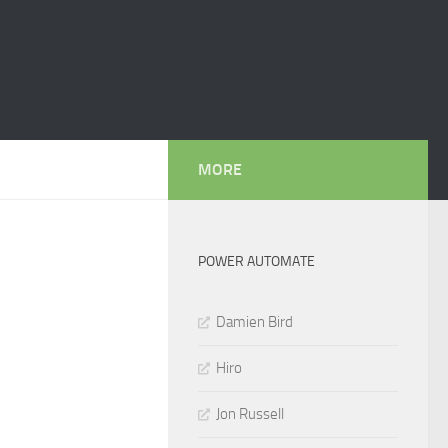
MORE
POWER AUTOMATE
Damien Bird
Hiro
Jon Russell