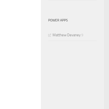
POWER APPS
Matthew Devaney
9