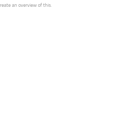
create an overview of this.