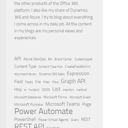
the other products of the Office 365
platform. I also like my share of Dynamics
365 and Azure. I try to blog about everything
I come across in my daily job. All the content
in my blogs are my personal views and
experiences.
API
Azure DevOps
Brand Center
Codesnippet
Bin
Content Type
Content Type Hub
CreateFieldAsXml
Expression
document library
Dynamics 365 Sales
Graph API
Field
File
Filter
Flow
Fields
List
Http
JSON
id
Incident
mention
method
Microsoft Dataverse
Microsoft Forms
Microsoft Graph
Microsoft Teams
Page
Microsoft Purview
Power Automate
PowerShell
REST
Power Virtual Agents
Query
REST API