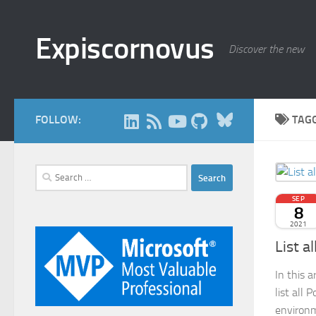
Skip to content
Expiscornovus
Discover the new
Bluesky
FOLLOW:
TAG
Search
for:
SEP
8
2021
List a
In this 
list all 
environm