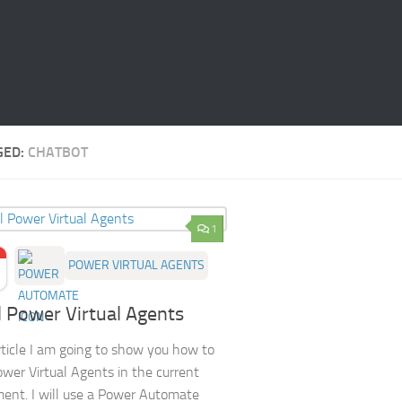
GED:
CHATBOT
1
POWER VIRTUAL AGENTS
ll Power Virtual Agents
article I am going to show you how to
Power Virtual Agents in the current
ent. I will use a Power Automate