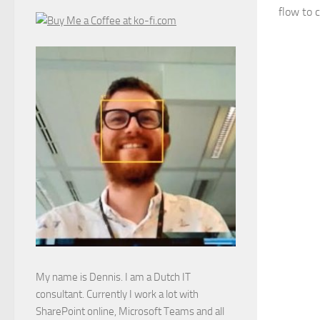
flow to 
My name is Dennis. I am a Dutch IT
consultant. Currently I work a lot with
SharePoint online, Microsoft Teams and all