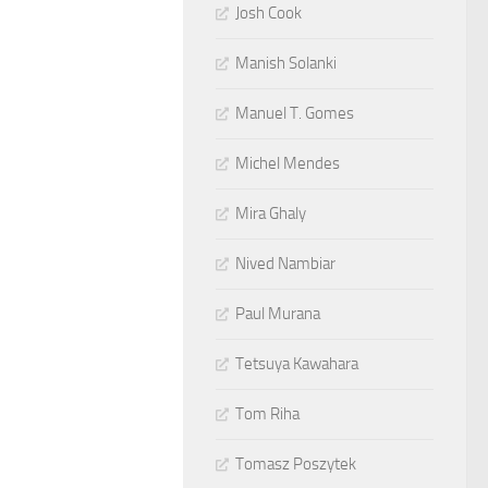
Josh Cook
Manish Solanki
Manuel T. Gomes
Michel Mendes
Mira Ghaly
Nived Nambiar
Paul Murana
Tetsuya Kawahara
Tom Riha
Tomasz Poszytek