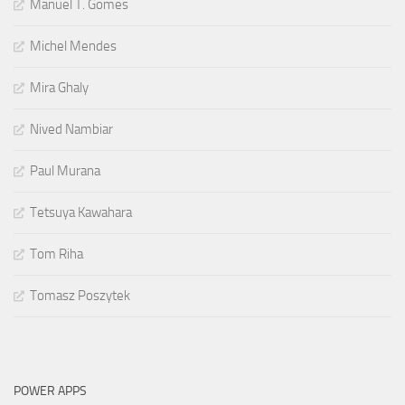
Manuel T. Gomes
Michel Mendes
Mira Ghaly
Nived Nambiar
Paul Murana
Tetsuya Kawahara
Tom Riha
Tomasz Poszytek
POWER APPS