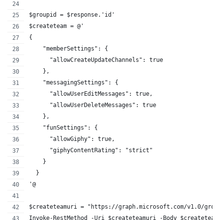
$groupid = $response.'id'
$createteam = @'
{  
    "memberSettings": {
      "allowCreateUpdateChannels": true
    },
    "messagingSettings": {
      "allowUserEditMessages": true,
      "allowUserDeleteMessages": true
    },
    "funSettings": {
      "allowGiphy": true,
      "giphyContentRating": "strict"
    }
  }
'@
$createteamuri = "https://graph.microsoft.com/v1.0/grou
Invoke-RestMethod -Uri $createteamuri -Body $createteam