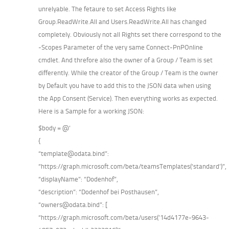
unrelyable. The fetaure to set Access Rights like
Group.ReadWrite.All and Users.ReadWrite.All has changed
completely. Obviously not all Rights set there correspond to the
-Scopes Parameter of the very same Connect-PnPOnline
cmdlet. And threfore also the owner of a Group / Team is set
differently. While the creator of the Group / Team is the owner
by Default you have to add this to the JSON data when using
the App Consent (Service). Then everything works as expected.
Here is a Sample for a working JSON:
$body = @’
{
“template@odata.bind”:
“https://graph.microsoft.com/beta/teamsTemplates(‘standard’)”,
“displayName”: “Dodenhof”,
“description”: “Dodenhof bei Posthausen”,
“owners@odata.bind”: [
“https://graph.microsoft.com/beta/users(’14d4177e-9643-