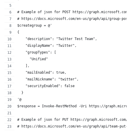
# Example of json for POST https://graph.microsoft.com/
# https://docs.microsoft.com/en-us/graph/api/group-post
$creategroup = @'
{
    "description": "Twitter Test Team",
    "displayName": "Twitter",
    "groupTypes": [
      "Unified"
    ],
    "mailEnabled": true,
    "mailNickname": "twitter",
    "securityEnabled": false
  }
'@
$response = Invoke-RestMethod -Uri https://graph.micros
# Example of json for PUT https://graph.microsoft.com/v
# https://docs.microsoft.com/en-us/graph/api/team-put-t