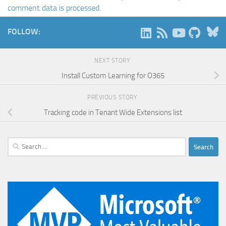
comment data is processed.
B
FOLLOW:
NEXT STORY
Install Custom Learning for O365
PREVIOUS STORY
Tracking code in Tenant Wide Extensions list
Search
for: