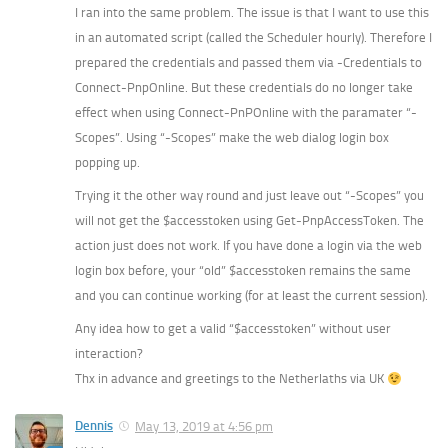
I ran into the same problem. The issue is that I want to use this
in an automated script (called the Scheduler hourly). Therefore I
prepared the credentials and passed them via -Credentials to
Connect-PnpOnline. But these credentials do no longer take
effect when using Connect-PnPOnline with the paramater “-
Scopes”. Using “-Scopes” make the web dialog login box
popping up.
Trying it the other way round and just leave out “-Scopes” you
will not get the $accesstoken using Get-PnpAccessToken. The
action just does not work. If you have done a login via the web
login box before, your “old” $accesstoken remains the same
and you can continue working (for at least the current session).
Any idea how to get a valid “$accesstoken” without user
interaction?
Thx in advance and greetings to the Netherlaths via UK
Dennis
May 13, 2019 at 4:56 pm