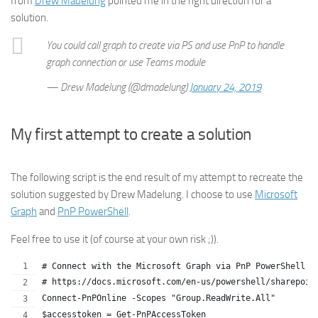
from
Drew Madelung
pointed me in the right direction for a
solution.
You could call graph to create via PS and use PnP to handle
graph connection or use Teams module
— Drew Madelung (@dmadelung)
January 24, 2019
My first attempt to create a solution
The following script is the end result of my attempt to recreate the
solution suggested by Drew Madelung. I choose to use
Microsoft
Graph
and
PnP PowerShell
.
Feel free to use it (of course at your own risk ;)).
# Connect with the Microsoft Graph via PnP PowerShell
# https://docs.microsoft.com/en-us/powershell/sharepoin
Connect-PnPOnline -Scopes "Group.ReadWrite.All"
$accesstoken = Get-PnPAccessToken