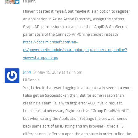
Hi John,
I haven’t tested it myself, but maybe it is an option to register
an application in Azure Active Directory, assign the correct
Graph API permissions to it and use the -AppID & AppSecret
parameters of the Connect-PnPOnline cmdlet instead?
https://docs.microsoft.com/en-
us/powershell/module/sharepoint-pnp/connect-pnponline?
view=sharepoint-ps
John
May 15, 2019 at 12:14 pm
Hi Dennis.
Yes, I tried it that way. Logging in automatically seems to work.
I also get an $accesstoken then. But for some reason then
creating a Team Fails with http error 400: Invalid request.
I think I set al necessary Rights such as “Group.ReadWriteAll”,
but when saving the Application Settings the browser sends
back some sort of an ID string and my browser (I tried all 3
different ones) offers to open the app store in order to find the