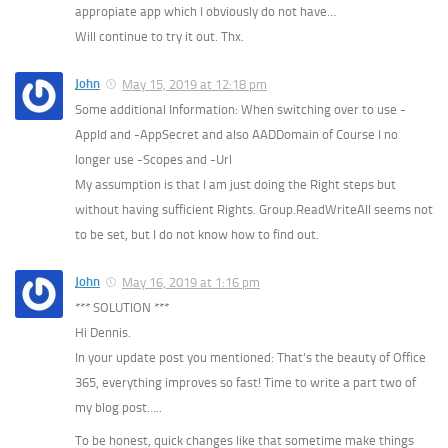
appropiate app which I obviously do not have…
Will continue to try it out. Thx.
John
May 15, 2019 at 12:18 pm
Some additional Information: When switching over to use -
AppId and -AppSecret and also AADDomain of Course I no
longer use -Scopes and -Url
My assumption is that I am just doing the Right steps but
without having sufficient Rights. Group.ReadWriteAll seems not
to be set, but I do not know how to find out.
John
May 16, 2019 at 1:16 pm
*** SOLUTION ***
Hi Dennis.
In your update post you mentioned: That’s the beauty of Office
365, everything improves so fast! Time to write a part two of
my blog post…..
To be honest, quick changes like that sometime make things