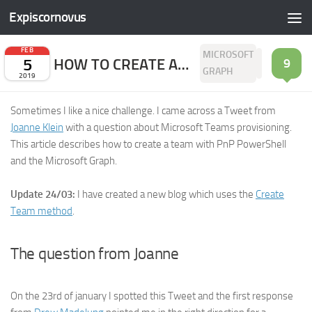
Expiscornovus
Skip to content
FEB
MICROSOFT
5
HOW TO CREATE A TEAM WITH PNP POWERSHELL
9
GRAPH
2019
Sometimes I like a nice challenge. I came across a Tweet from
Joanne Klein
with a question about Microsoft Teams provisioning.
This article describes how to create a team with PnP PowerShell
and the Microsoft Graph.
Update 24/03:
I have created a new blog which uses the
Create
Team method
.
The question from Joanne
On the 23rd of january I spotted this Tweet and the first response