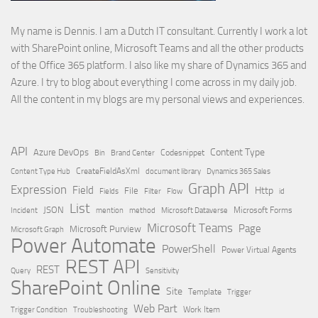
My name is Dennis. I am a Dutch IT consultant. Currently I work a lot
with SharePoint online, Microsoft Teams and all the other products
of the Office 365 platform. I also like my share of Dynamics 365 and
Azure. I try to blog about everything I come across in my daily job.
All the content in my blogs are my personal views and experiences.
API
Content Type
Azure DevOps
Brand Center
Codesnippet
Bin
Content Type Hub
CreateFieldAsXml
document library
Dynamics 365 Sales
Graph API
Expression
Field
Http
File
Filter
Flow
Fields
id
List
JSON
Microsoft Dataverse
Microsoft Forms
Incident
mention
method
Microsoft Teams
Page
Microsoft Purview
Microsoft Graph
Power Automate
PowerShell
Power Virtual Agents
REST API
REST
Query
Sensitivity
SharePoint Online
Site
Template
Trigger
Web Part
Trigger Condition
Work Item
Troubleshooting