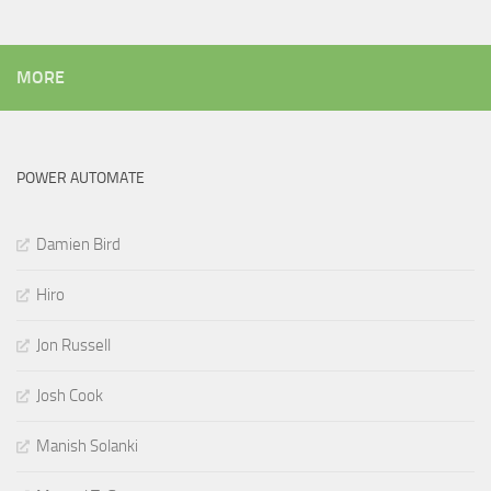
MORE
POWER AUTOMATE
Damien Bird
Hiro
Jon Russell
Josh Cook
Manish Solanki