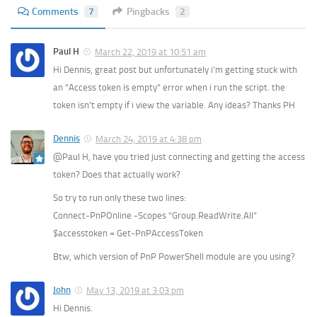
Comments
7
Pingbacks
2
Paul H
March 22, 2019 at 10:51 am
Hi Dennis, great post but unfortunately i’m getting stuck with
an “Access token is empty” error when i run the script. the
token isn’t empty if i view the variable. Any ideas? Thanks PH
Dennis
March 24, 2019 at 4:38 pm
@Paul H, have you tried just connecting and getting the access
token? Does that actually work?
So try to run only these two lines:
Connect-PnPOnline -Scopes “Group.ReadWrite.All”
$accesstoken = Get-PnPAccessToken
Btw, which version of PnP PowerShell module are you using?
John
May 13, 2019 at 3:03 pm
Hi Dennis.