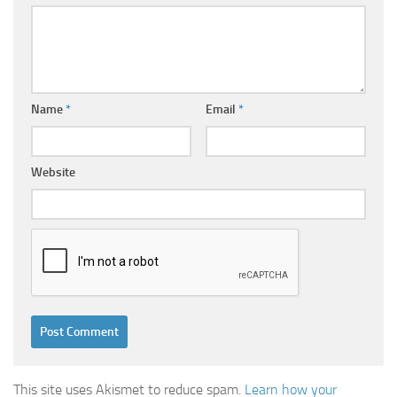
Name
*
Email
*
Website
This site uses Akismet to reduce spam.
Learn how your