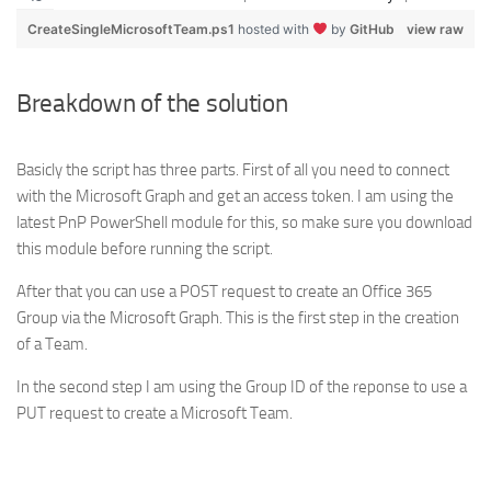
CreateSingleMicrosoftTeam.ps1
hosted with
by
GitHub
view raw
Breakdown of the solution
Basicly the script has three parts. First of all you need to connect
with the Microsoft Graph and get an access token. I am using the
latest PnP PowerShell module for this, so make sure you download
this module before running the script.
After that you can use a POST request to create an Office 365
Group via the Microsoft Graph. This is the first step in the creation
of a Team.
In the second step I am using the Group ID of the reponse to use a
PUT request to create a Microsoft Team.