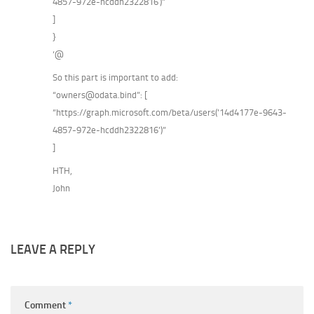
4857-972e-hcddh2322816′)”
]
}
‘@
So this part is important to add:
“owners@odata.bind”: [
“https://graph.microsoft.com/beta/users(’14d4177e-9643-
4857-972e-hcddh2322816’)”
]
HTH,
John
LEAVE A REPLY
Comment
*