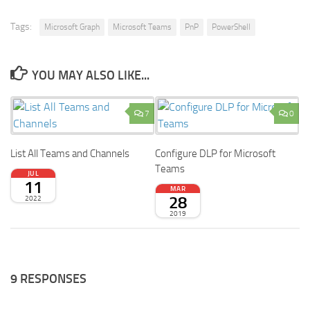
Tags:
Microsoft Graph
Microsoft Teams
PnP
PowerShell
YOU MAY ALSO LIKE...
7
0
List All Teams and Channels
Configure DLP for Microsoft
Teams
JUL
11
MAR
28
2022
2019
9 RESPONSES