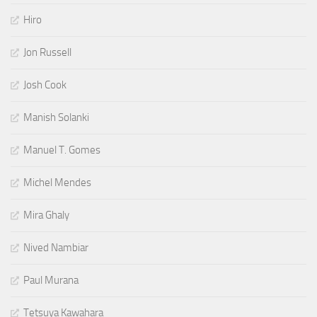
Hiro
Jon Russell
Josh Cook
Manish Solanki
Manuel T. Gomes
Michel Mendes
Mira Ghaly
Nived Nambiar
Paul Murana
Tetsuya Kawahara