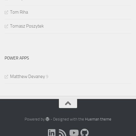
Tom Riha
Tomasz Poszytek
POWER APPS
Matthew Devaney
9
Powered by
- Designed with the
Hueman theme