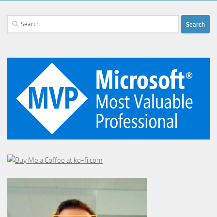
Search
for: