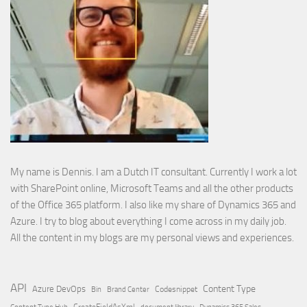
My name is Dennis. I am a Dutch IT consultant. Currently I work a lot
with SharePoint online, Microsoft Teams and all the other products
of the Office 365 platform. I also like my share of Dynamics 365 and
Azure. I try to blog about everything I come across in my daily job.
All the content in my blogs are my personal views and experiences.
API
Content Type
Azure DevOps
Brand Center
Codesnippet
Bin
Content Type Hub
CreateFieldAsXml
document library