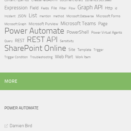
Dynamics 365 Sales
Graph API
Expression
Field
Http
File
Filter
Flow
Fields
id
List
JSON
Microsoft Dataverse
Microsoft Forms
Incident
mention
method
Microsoft Teams
Page
Microsoft Purview
Microsoft Graph
Power Automate
PowerShell
Power Virtual Agents
REST API
REST
Query
Sensitivity
SharePoint Online
Site
Template
Trigger
Web Part
Trigger Condition
Work Item
Troubleshooting
MORE
POWER AUTOMATE
Damien Bird