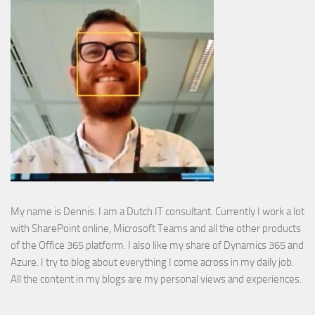
My name is Dennis. I am a Dutch IT consultant. Currently I work a lot
with SharePoint online, Microsoft Teams and all the other products
of the Office 365 platform. I also like my share of Dynamics 365 and
Azure. I try to blog about everything I come across in my daily job.
All the content in my blogs are my personal views and experiences.