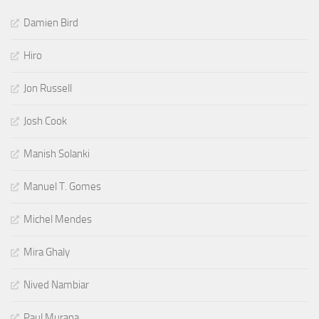
Damien Bird
Hiro
Jon Russell
Josh Cook
Manish Solanki
Manuel T. Gomes
Michel Mendes
Mira Ghaly
Nived Nambiar
Paul Murana