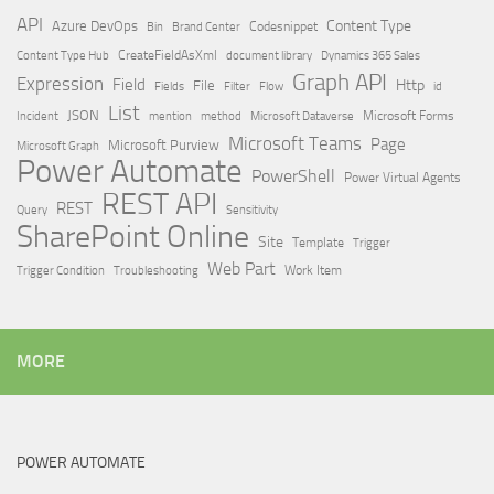
API
Content Type
Azure DevOps
Brand Center
Codesnippet
Bin
Content Type Hub
CreateFieldAsXml
document library
Dynamics 365 Sales
Graph API
Expression
Field
Http
File
Filter
Flow
Fields
id
List
JSON
Microsoft Dataverse
Microsoft Forms
Incident
mention
method
Microsoft Teams
Page
Microsoft Purview
Microsoft Graph
Power Automate
PowerShell
Power Virtual Agents
REST API
REST
Query
Sensitivity
SharePoint Online
Site
Template
Trigger
Web Part
Trigger Condition
Work Item
Troubleshooting
MORE
POWER AUTOMATE