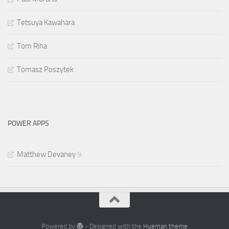
Tetsuya Kawahara
Tom Riha
Tomasz Poszytek
POWER APPS
Matthew Devaney
9
Powered by
- Designed with the
Hueman theme