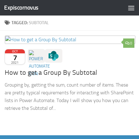
Expiscornovus
Skip to content
TAGGED:
SUBTOTAL
0
OCT
7
2021
How to get a Group By Subtotal
Grouping by, getting the sum, count number of items. These
are pretty typical requirements for interacting with SharePoint
lists in Power Automate. Today I will show you how you can
retrieve the Subtotal of...