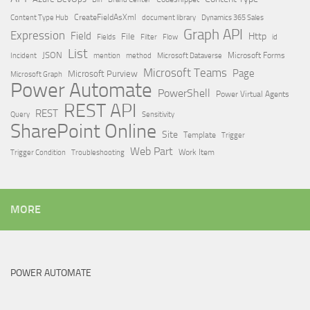
Content Type Hub
CreateFieldAsXml
document library
Dynamics 365 Sales
Graph API
Expression
Field
Http
File
Filter
Flow
Fields
id
List
JSON
Microsoft Dataverse
Microsoft Forms
Incident
mention
method
Microsoft Teams
Page
Microsoft Purview
Microsoft Graph
Power Automate
PowerShell
Power Virtual Agents
REST API
REST
Query
Sensitivity
SharePoint Online
Site
Template
Trigger
Web Part
Trigger Condition
Work Item
Troubleshooting
MORE
POWER AUTOMATE