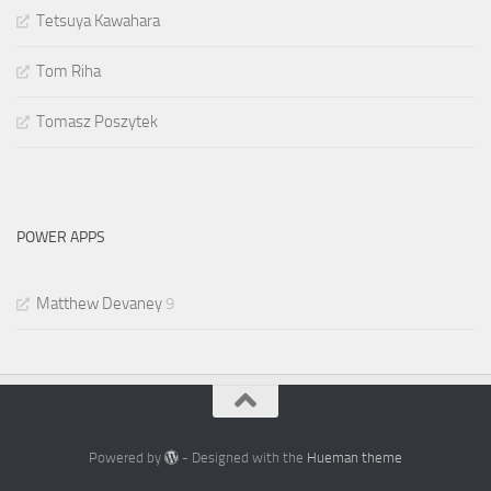
Tetsuya Kawahara
Tom Riha
Tomasz Poszytek
POWER APPS
Matthew Devaney
9
Powered by
- Designed with the
Hueman theme