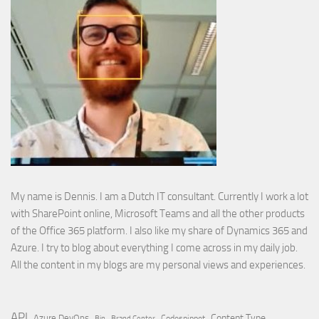
My name is Dennis. I am a Dutch IT consultant. Currently I work a lot
with SharePoint online, Microsoft Teams and all the other products
of the Office 365 platform. I also like my share of Dynamics 365 and
Azure. I try to blog about everything I come across in my daily job.
All the content in my blogs are my personal views and experiences.
API
Content Type
Azure DevOps
Brand Center
Codesnippet
Bin