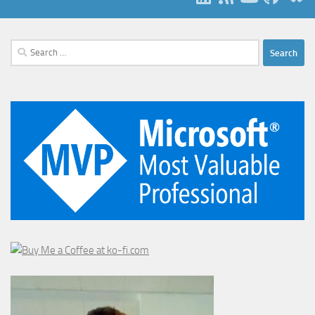
Search
for: