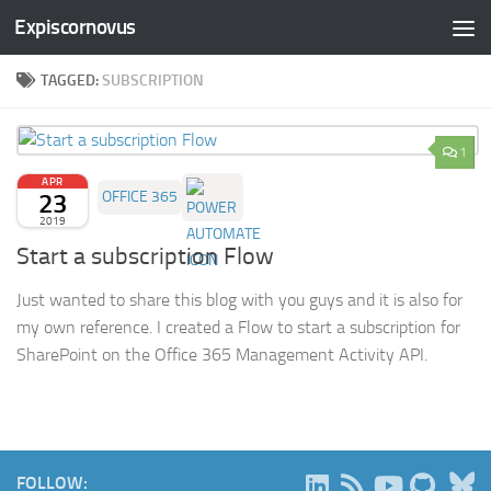
Expiscornovus
Skip to content
TAGGED:
SUBSCRIPTION
1
APR
23
OFFICE 365
2019
Start a subscription Flow
Just wanted to share this blog with you guys and it is also for
my own reference. I created a Flow to start a subscription for
SharePoint on the Office 365 Management Activity API.
B
FOLLOW: