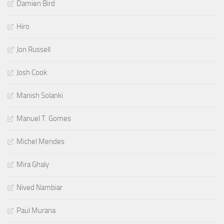
Damien Bird
Hiro
Jon Russell
Josh Cook
Manish Solanki
Manuel T. Gomes
Michel Mendes
Mira Ghaly
Nived Nambiar
Paul Murana