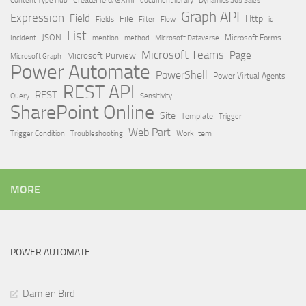
Dynamics 365 Sales
Graph API
Expression
Field
Http
File
Filter
Flow
Fields
id
List
JSON
Microsoft Dataverse
Microsoft Forms
Incident
mention
method
Microsoft Teams
Page
Microsoft Purview
Microsoft Graph
Power Automate
PowerShell
Power Virtual Agents
REST API
REST
Query
Sensitivity
SharePoint Online
Site
Template
Trigger
Web Part
Trigger Condition
Work Item
Troubleshooting
MORE
POWER AUTOMATE
Damien Bird