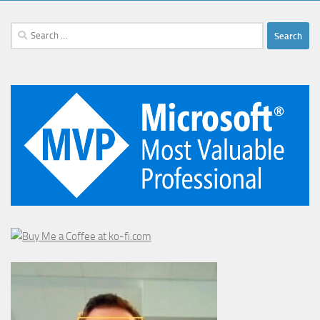
Search
for: