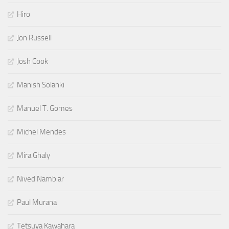
Hiro
Jon Russell
Josh Cook
Manish Solanki
Manuel T. Gomes
Michel Mendes
Mira Ghaly
Nived Nambiar
Paul Murana
Tetsuya Kawahara