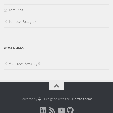
Tom Riha
Tomasz Poszytek
POWER APPS
Matthew Devaney
9
Powered by
- Designed with the
Hueman theme