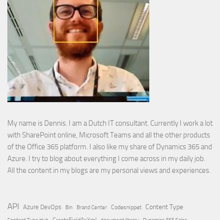
My name is Dennis. I am a Dutch IT consultant. Currently I work a lot
with SharePoint online, Microsoft Teams and all the other products
of the Office 365 platform. I also like my share of Dynamics 365 and
Azure. I try to blog about everything I come across in my daily job.
All the content in my blogs are my personal views and experiences.
API
Content Type
Azure DevOps
Brand Center
Codesnippet
Bin
Content Type Hub
CreateFieldAsXml
document library