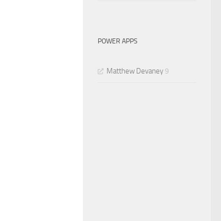
POWER APPS
Matthew Devaney
9