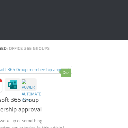
GED:
OFFICE 365 GROUPS
2
soft 365 Group
rship approval
a write-up of something I
ted earlier today. In this article I