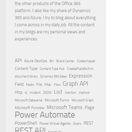
the other products of the Office 365
platform. I also like my share of Dynamics
365 and Azure. I try to blog about everything
I come across in my daily job. All the content
in my blogs are my personal views and
experiences.
API
Azure DevOps
Brand Center
Codesnippet
Bin
Content Type
Content Type Hub
CreateFieldAsXml
Expression
document library
Dynamics 365 Sales
Graph API
Field
File
Filter
Flow
Fields
List
Http
JSON
id
Incident
mention
method
Microsoft Dataverse
Microsoft Forms
Microsoft Graph
Microsoft Teams
Page
Microsoft Purview
Power Automate
PowerShell
REST
Power Virtual Agents
Query
REST API