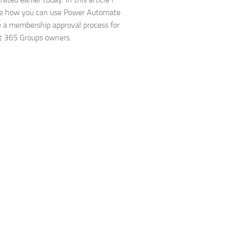
re how you can use Power Automate
e a membership approval process for
t 365 Groups owners.