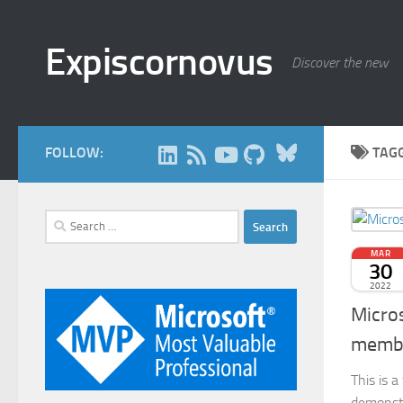
Skip to content
Expiscornovus
Discover the new
Bluesky
FOLLOW:
TAG
Search
for:
MAR
30
2022
Micro
membe
This is 
demonstra