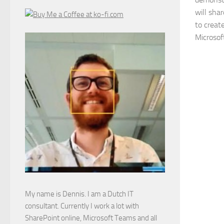
will sha
to creat
Microsof
My name is Dennis. I am a Dutch IT
consultant. Currently I work a lot with
SharePoint online, Microsoft Teams and all