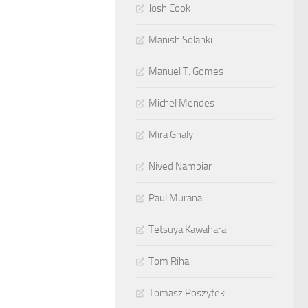
Josh Cook
Manish Solanki
Manuel T. Gomes
Michel Mendes
Mira Ghaly
Nived Nambiar
Paul Murana
Tetsuya Kawahara
Tom Riha
Tomasz Poszytek