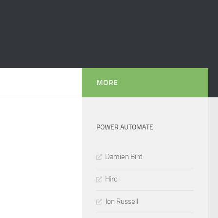
MORE
POWER AUTOMATE
Damien Bird
Hiro
Jon Russell