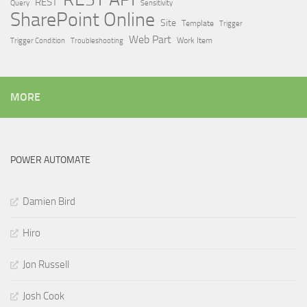
REST
Query
Sensitivity
SharePoint Online
Site
Template
Trigger
Web Part
Trigger Condition
Work Item
Troubleshooting
MORE
POWER AUTOMATE
Damien Bird
Hiro
Jon Russell
Josh Cook