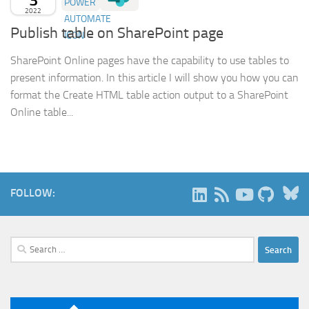
2022
Publish table on SharePoint page
SharePoint Online pages have the capability to use tables to
present information. In this article I will show you how you can
format the Create HTML table action output to a SharePoint
Online table...
B
FOLLOW:
Search
for: