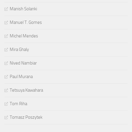
Manish Solanki
Manuel T. Gomes
Michel Mendes
Mira Ghaly
Nived Nambiar
Paul Murana
Tetsuya Kawahara
Tom Riha
Tomasz Poszytek