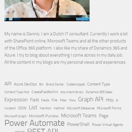
My name is Dennis. I am a Dutch IT consultant. Currently I work a lot
with SharePoint online, Microsoft Teams and all the other products
of the Office 365 platform. I also like my share of Dynamics 365 and
Azure. I try to blog about everything I come across in my daily job.
All the content in my blogs are my personal views and experiences.
API
Content Type
Azure DevOps
Brand Center
Codesnippet
Bin
Content Type Hub
CreateFieldAsXml
document library
Dynamics 365 Sales
Graph API
Expression
Field
Http
File
Filter
Flow
Fields
id
List
JSON
Microsoft Dataverse
Microsoft Forms
Incident
mention
method
Microsoft Teams
Page
Microsoft Purview
Microsoft Graph
Power Automate
PowerShell
Power Virtual Agents
REST API