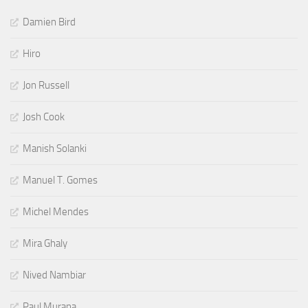
Damien Bird
Hiro
Jon Russell
Josh Cook
Manish Solanki
Manuel T. Gomes
Michel Mendes
Mira Ghaly
Nived Nambiar
Paul Murana