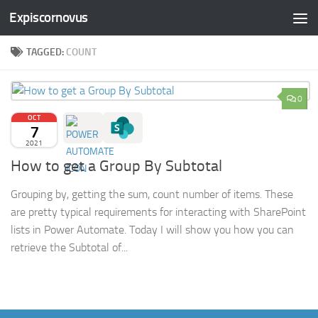
Expiscornovus
Skip to content
TAGGED:
COUNT
0
OCT
7
2021
How to get a Group By Subtotal
Grouping by, getting the sum, count number of items. These
are pretty typical requirements for interacting with SharePoint
lists in Power Automate. Today I will show you how you can
retrieve the Subtotal of...