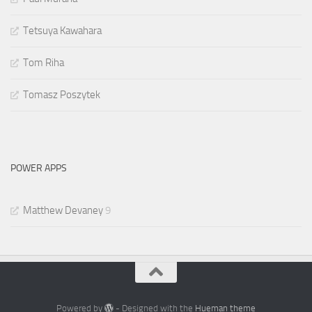
Tetsuya Kawahara
Tom Riha
Tomasz Poszytek
POWER APPS
Matthew Devaney
9
Powered by
- Designed with the
Hueman theme