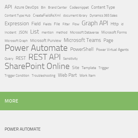
API
Content Type
Azure DevOps
Brand Center
Codesnippet
Bin
Content Type Hub
CreateFieldAsXml
document library
Dynamics 365 Sales
Graph API
Expression
Field
Http
File
Filter
Flow
Fields
id
List
JSON
Microsoft Dataverse
Microsoft Forms
Incident
mention
method
Microsoft Teams
Page
Microsoft Purview
Microsoft Graph
Power Automate
PowerShell
Power Virtual Agents
REST API
REST
Query
Sensitivity
SharePoint Online
Site
Template
Trigger
Web Part
Trigger Condition
Work Item
Troubleshooting
MORE
POWER AUTOMATE