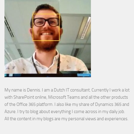
My name is Dennis. I am a Dutch IT consultant. Currently I work a lot
with SharePoint online, Microsoft Teams and all the other products
of the Office 365 platform. I also like my share of Dynamics 365 and
Azure. I try to blog about everything I come across in my daily job.
All the content in my blogs are my personal views and experiences.